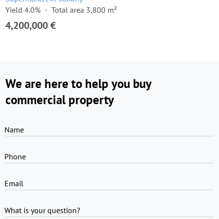
Yield 4.0%
Total area 3,800 m²
4,200,000 €
We are here to help you buy
commercial property
Name
Phone
Email
What is your question?