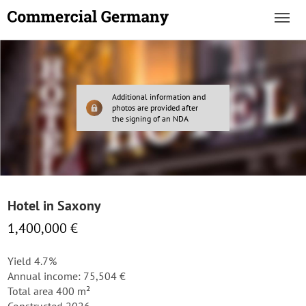
Additional information and
photos are provided after
the signing of an NDA
Hotel in Saxony
1,400,000 €
Yield 4.7%
Annual income: 75,504 €
Total area 400 m²