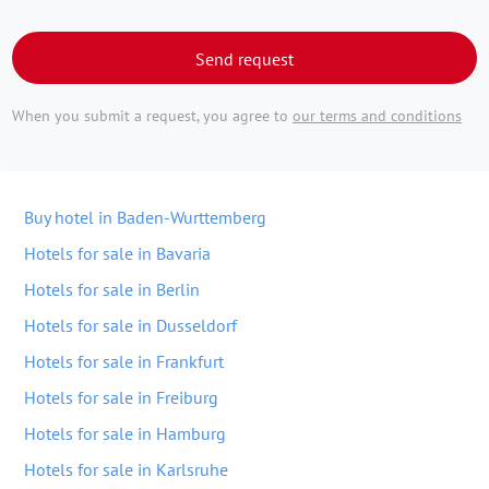
Send request
When you submit a request, you agree to
our terms and conditions
Buy hotel in Baden-Wurttemberg
Hotels for sale in Bavaria
Hotels for sale in Berlin
Hotels for sale in Dusseldorf
Hotels for sale in Frankfurt
Hotels for sale in Freiburg
Hotels for sale in Hamburg
Hotels for sale in Karlsruhe