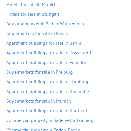
Hotels for sale in Munich
Hotels for sale in Stuttgart
Buy supermarket in Baden-Wurttemberg
Supermarkets for sale in Bavaria
Apartment buildings for sale in Berlin
Apartment buildings for sale in Dusseldorf
Apartment buildings for sale in Frankfurt
Supermarkets for sale in Freiburg
Apartment buildings for sale in Hamburg
Apartment buildings for sale in Karlsruhe
Supermarkets for sale in Munich
Apartment buildings for sale in Stuttgart
Commercial property in Baden-Wurttemberg
Commercial property in Baden-Baden