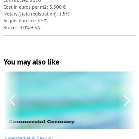
Constructed 2026
Cost in euros per m2: 3,500 €
Notary (state registration): 1.5%
Acquisition tax: 3.5%
Broker: 4.0% + VAT
You may also like
Supermarket in Saxony