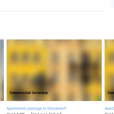
Apartments package in Düsseldorf
Apart