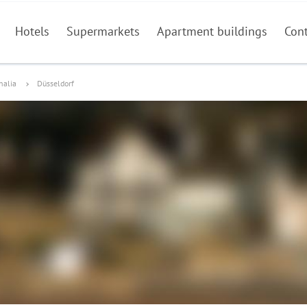
Hotels
Supermarkets
Apartment buildings
Con
halia
Düsseldorf