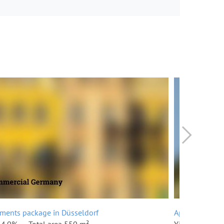
ments package in Düsseldorf
Apartments pa