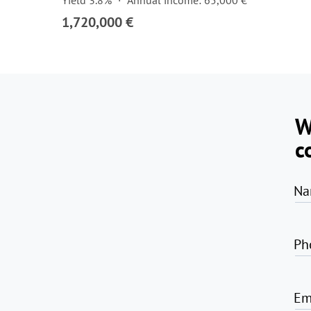
Yield 3.8%
Annual income: 65,000 €
1,720,000 €
W
c
Na
Ph
Em