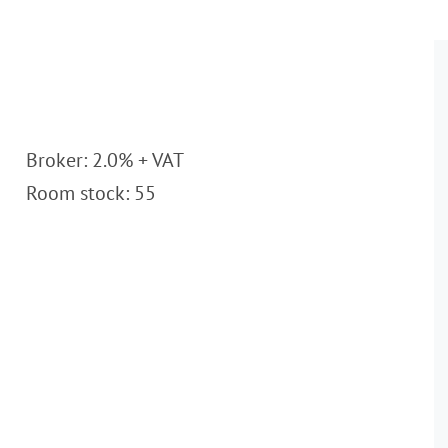
Broker: 2.0% + VAT
Room stock: 55