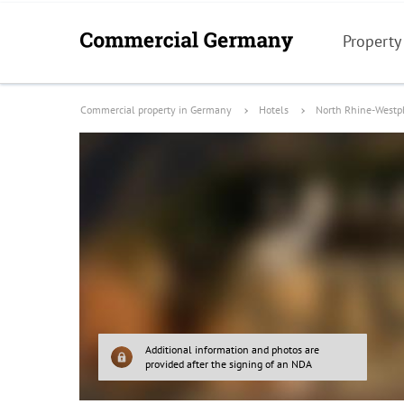
Property
Commercial property in Germany
Hotels
North Rhine-Westp
Additional information and photos are
provided after the signing of an NDA