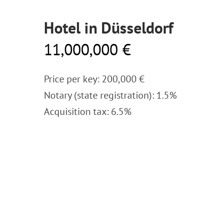
Hotel in Düsseldorf
11,000,000 €
Price per key: 200,000 €
Notary (state registration): 1.5%
Acquisition tax: 6.5%