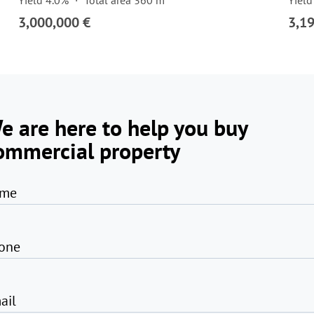
Yield 4.0%
Total area 360 m²
Yield
3,000,000 €
3,1
e are here to help you buy
ommercial property
me
one
ail