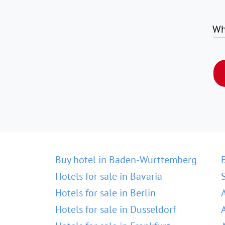
Wh
Buy hotel in Baden-Wurttemberg
Hotels for sale in Bavaria
Hotels for sale in Berlin
Hotels for sale in Dusseldorf