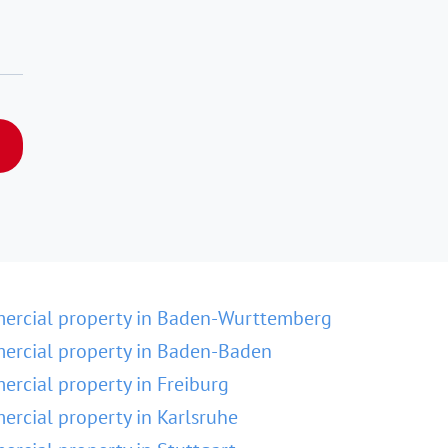
ercial property in Baden-Wurttemberg
rcial property in Baden-Baden
rcial property in Freiburg
rcial property in Karlsruhe