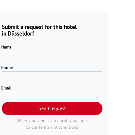
Submit a request for this hotel
in Düsseldorf
Name
Phone
Email
Send request
When you submit a request, you agree
to
our terms and conditions