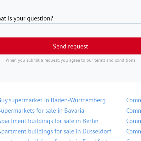
at is your question?
Send request
When you submit a request, you agree to
our terms and conditions
Buy supermarket in Baden-Wurttemberg
Comm
Supermarkets for sale in Bavaria
Comme
Apartment buildings for sale in Berlin
Comme
Apartment buildings for sale in Dusseldorf
Comme