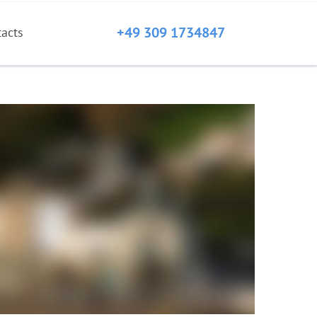
+49 309 1734847
tacts