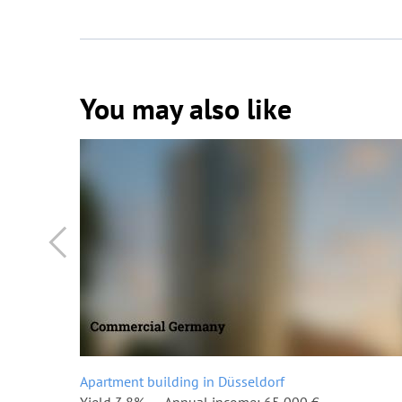
You may also like
Apartment building in Düsseldorf