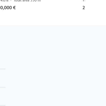
 4.0%
Total area 550 m²
Yield 4.0%
90,000 €
2,878,000 