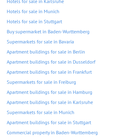
Hotels for sale in Karlsruhe
Hotels for sale in Munich
Hotels for sale in Stuttgart
Buy supermarket in Baden-Wurttemberg
Supermarkets for sale in Bavaria
Apartment buildings for sale in Berlin
Apartment buildings for sale in Dusseldorf
Apartment buildings for sale in Frankfurt
Supermarkets for sale in Freiburg
Apartment buildings for sale in Hamburg
Apartment buildings for sale in Karlsruhe
Supermarkets for sale in Munich
Apartment buildings for sale in Stuttgart
Commercial property in Baden-Wurttemberg