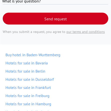
What is your question?
Send request
When you submit a request, you agree to
our terms and conditions
Buy hotel in Baden-Wurttemberg
Hotels for sale in Bavaria
Hotels for sale in Berlin
Hotels for sale in Dusseldorf
Hotels for sale in Frankfurt
Hotels for sale in Freiburg
Hotels for sale in Hamburg