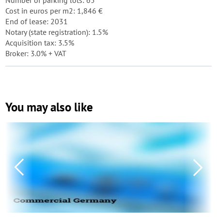
Number of parking lots: 65
Cost in euros per m2: 1,846 €
End of lease: 2031
Notary (state registration): 1.5%
Acquisition tax: 3.5%
Broker: 3.0% + VAT
You may also like