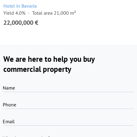
Hotel in Bavaria
Yield 4.0%
Total area 21,000 m²
22,000,000 €
We are here to help you buy
commercial property
Name
Phone
Email