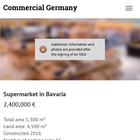
Additional information and
photos are provided after
the signing of an NDA
Supermarket in Bavaria
2,400,000 €
Total area 1,300 m²
Land area: 4,500 m²
Constructed 2016