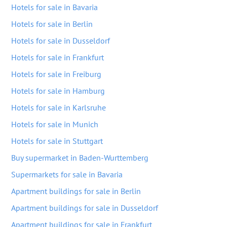
Hotels for sale in Bavaria
Hotels for sale in Berlin
Hotels for sale in Dusseldorf
Hotels for sale in Frankfurt
Hotels for sale in Freiburg
Hotels for sale in Hamburg
Hotels for sale in Karlsruhe
Hotels for sale in Munich
Hotels for sale in Stuttgart
Buy supermarket in Baden-Wurttemberg
Supermarkets for sale in Bavaria
Apartment buildings for sale in Berlin
Apartment buildings for sale in Dusseldorf
Apartment buildings for sale in Frankfurt