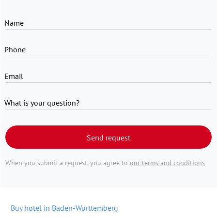
Name
Phone
Email
What is your question?
Send request
When you submit a request, you agree to
our terms and conditions
Buy hotel in Baden-Wurttemberg