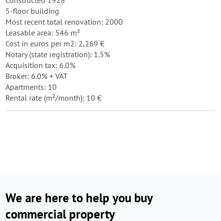
Constructed 1928
5-floor building
Most recent total renovation: 2000
Leasable area: 546 m²
Cost in euros per m2: 2,269 €
Notary (state registration): 1.5%
Acquisition tax: 6.0%
Broker: 6.0% + VAT
Apartments: 10
Rental rate (m²/month): 10 €
We are here to help you buy
commercial property