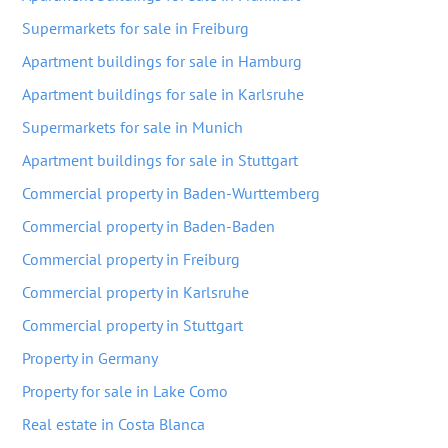
Supermarkets for sale in Freiburg
Apartment buildings for sale in Hamburg
Apartment buildings for sale in Karlsruhe
Supermarkets for sale in Munich
Apartment buildings for sale in Stuttgart
Commercial property in Baden-Wurttemberg
Commercial property in Baden-Baden
Commercial property in Freiburg
Commercial property in Karlsruhe
Commercial property in Stuttgart
Property in Germany
Property for sale in Lake Como
Real estate in Costa Blanca