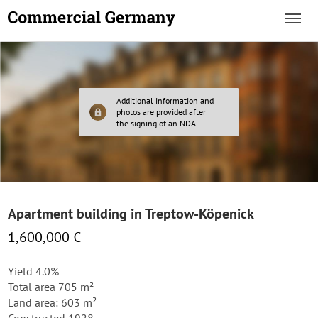
Additional information and
photos are provided after
the signing of an NDA
Apartment building in Treptow-Köpenick
1,600,000 €
Yield 4.0%
Total area 705 m²
Land area: 603 m²