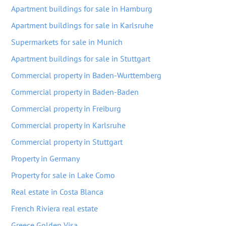
Apartment buildings for sale in Hamburg
Apartment buildings for sale in Karlsruhe
Supermarkets for sale in Munich
Apartment buildings for sale in Stuttgart
Commercial property in Baden-Wurttemberg
Commercial property in Baden-Baden
Commercial property in Freiburg
Commercial property in Karlsruhe
Commercial property in Stuttgart
Property in Germany
Property for sale in Lake Como
Real estate in Costa Blanca
French Riviera real estate
Greece Golden Visa