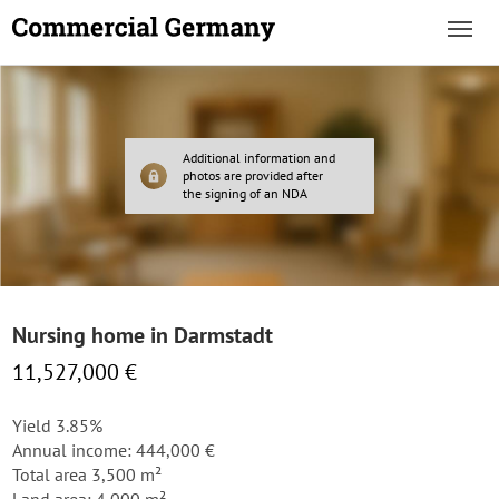
Additional information and
photos are provided after
the signing of an NDA
Nursing home in Darmstadt
11,527,000 €
Yield 3.85%
Annual income: 444,000 €
Total area 3,500 m²