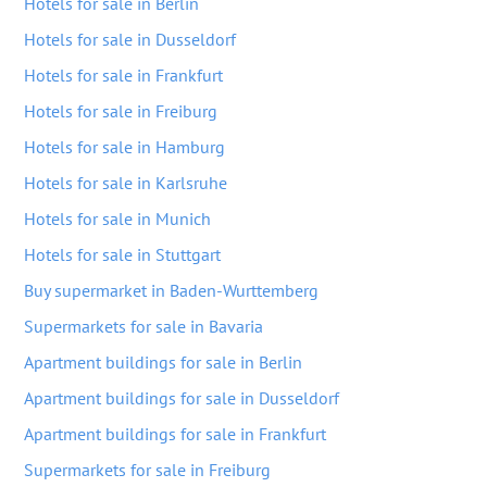
Hotels for sale in Berlin
Hotels for sale in Dusseldorf
Hotels for sale in Frankfurt
Hotels for sale in Freiburg
Hotels for sale in Hamburg
Hotels for sale in Karlsruhe
Hotels for sale in Munich
Hotels for sale in Stuttgart
Buy supermarket in Baden-Wurttemberg
Supermarkets for sale in Bavaria
Apartment buildings for sale in Berlin
Apartment buildings for sale in Dusseldorf
Apartment buildings for sale in Frankfurt
Supermarkets for sale in Freiburg