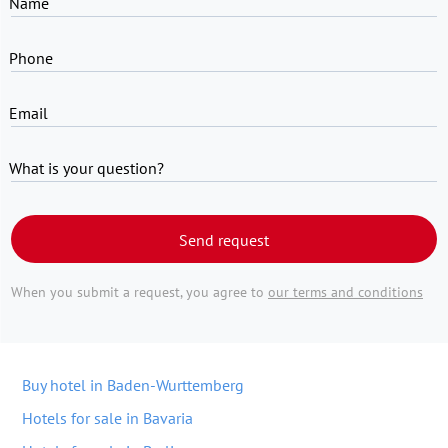
Name
Phone
Email
What is your question?
Send request
When you submit a request, you agree to
our terms and conditions
Buy hotel in Baden-Wurttemberg
Hotels for sale in Bavaria