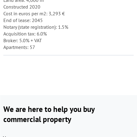
Land area: 4,000 m²
Constructed 2020
Cost in euros per m2: 3,293 €
End of lease: 2045
Notary (state registration): 1.5%
Acquisition tax: 6.0%
Broker: 5.0% + VAT
Apartments: 57
We are here to help you buy
commercial property