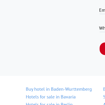
Em
Wh
Buy hotel in Baden-Wurttemberg
Hotels for sale in Bavaria
Hotels for sale in Berlin