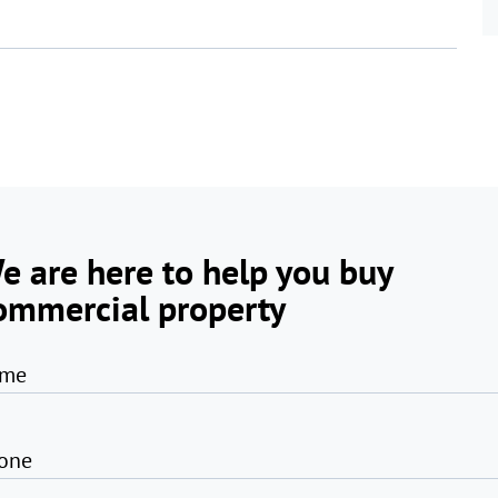
e are here to help you buy
ommercial property
me
one