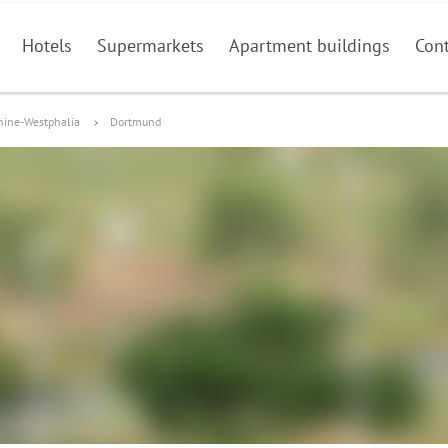
Hotels
Supermarkets
Apartment buildings
Con
hine-Westphalia
Dortmund