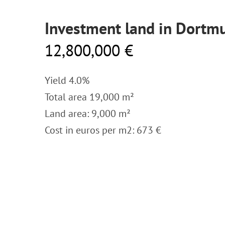
Investment land in Dortm
12,800,000 €
Yield 4.0%
Total area 19,000 m²
Land area: 9,000 m²
Cost in euros per m2: 673 €