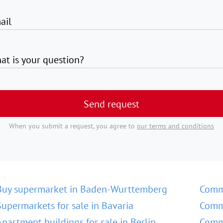
ail
at is your question?
Send request
When you submit a request, you agree to
our terms and conditions
Buy supermarket in Baden-Wurttemberg
Comm
Supermarkets for sale in Bavaria
Comme
Apartment buildings for sale in Berlin
Comme