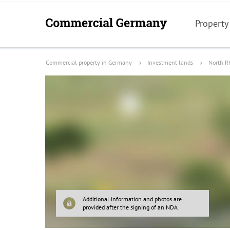
Property
Commercial property in Germany
Investment lands
North R
Additional information and photos are
provided after the signing of an NDA