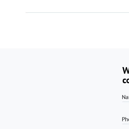
W
c
Na
Ph