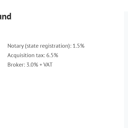
und
Notary (state registration): 1.5%
Acquisition tax: 6.5%
Broker: 3.0% + VAT