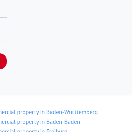
ercial property in Baden-Wurttemberg
rcial property in Baden-Baden
rcial property in Freiburg