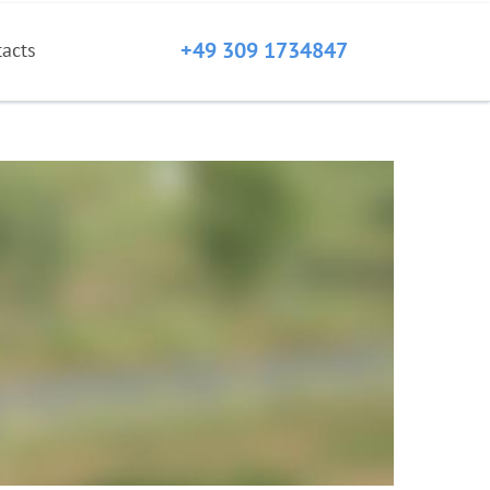
+49 309 1734847
tacts