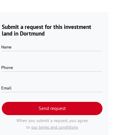
Submit a request for this investment
land in Dortmund
Name
Phone
Email
Send request
When you submit a request, you agree
to
our terms and conditions