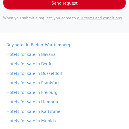
Send request
When you submit a request, you agree to
our terms and conditions
Buy hotel in Baden-Wurttemberg
Hotels for sale in Bavaria
Hotels for sale in Berlin
Hotels for sale in Dusseldorf
Hotels for sale in Frankfurt
Hotels for sale in Freiburg
Hotels for sale in Hamburg
Hotels for sale in Karlsruhe
Hotels for sale in Munich