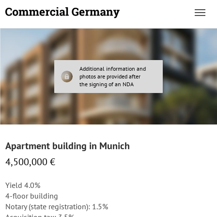
Additional information and
photos are provided after
the signing of an NDA
Apartment building in Munich
4,500,000 €
Yield 4.0%
4-floor building
Notary (state registration): 1.5%