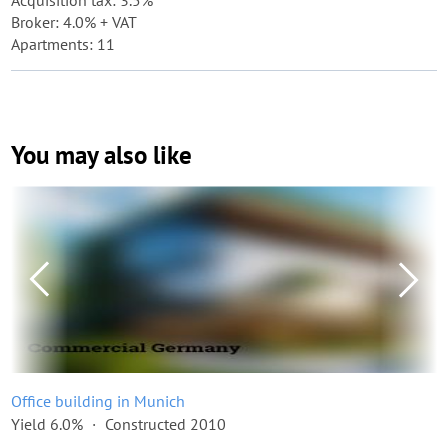
Acquisition tax: 3.5%
Broker: 4.0% + VAT
Apartments: 11
You may also like
Office building in Munich
Yield 6.0%
Constructed 2010