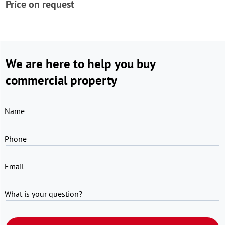
Price on request
We are here to help you buy
commercial property
Name
Phone
Email
What is your question?