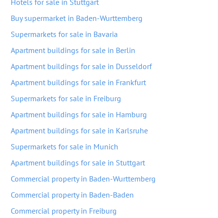
Hotels for sale in Stuttgart
Buy supermarket in Baden-Wurttemberg
Supermarkets for sale in Bavaria
Apartment buildings for sale in Berlin
Apartment buildings for sale in Dusseldorf
Apartment buildings for sale in Frankfurt
Supermarkets for sale in Freiburg
Apartment buildings for sale in Hamburg
Apartment buildings for sale in Karlsruhe
Supermarkets for sale in Munich
Apartment buildings for sale in Stuttgart
Commercial property in Baden-Wurttemberg
Commercial property in Baden-Baden
Commercial property in Freiburg