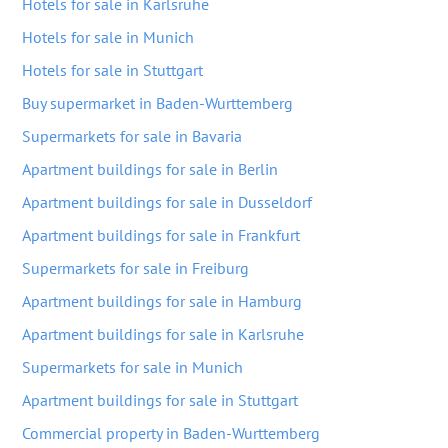
Hotels for sale in Karlsruhe
Hotels for sale in Munich
Hotels for sale in Stuttgart
Buy supermarket in Baden-Wurttemberg
Supermarkets for sale in Bavaria
Apartment buildings for sale in Berlin
Apartment buildings for sale in Dusseldorf
Apartment buildings for sale in Frankfurt
Supermarkets for sale in Freiburg
Apartment buildings for sale in Hamburg
Apartment buildings for sale in Karlsruhe
Supermarkets for sale in Munich
Apartment buildings for sale in Stuttgart
Commercial property in Baden-Wurttemberg