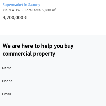
Supermarket in Saxony
Yield 4.0%
Total area 3,800 m²
4,200,000 €
We are here to help you buy
commercial property
Name
Phone
Email