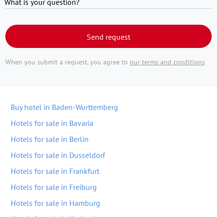
What is your question?
Send request
When you submit a request, you agree to
our terms and conditions
Buy hotel in Baden-Wurttemberg
Hotels for sale in Bavaria
Hotels for sale in Berlin
Hotels for sale in Dusseldorf
Hotels for sale in Frankfurt
Hotels for sale in Freiburg
Hotels for sale in Hamburg