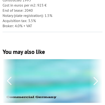
Constructed 1995
Cost in euros per m2: 923 €
End of lease: 2040
Notary (state registration): 1.5%
Acquisition tax: 3.5%
Broker: 4.0% + VAT
You may also like