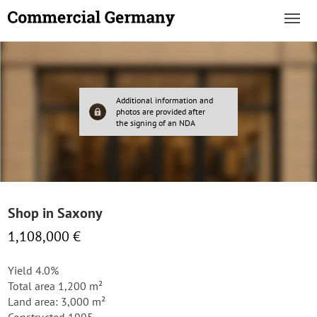
Additional information and
photos are provided after
the signing of an NDA
Shop in Saxony
1,108,000 €
Yield 4.0%
Total area 1,200 m²
Land area: 3,000 m²