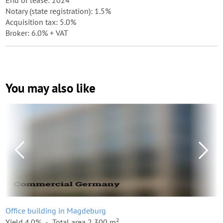
End of lease: 2024
Notary (state registration): 1.5%
Acquisition tax: 5.0%
Broker: 6.0% + VAT
You may also like
Office building in Magdeburg
Yield 4.0%
Total area 2,300 m²