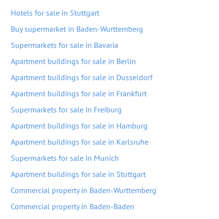
Hotels for sale in Stuttgart
Buy supermarket in Baden-Wurttemberg
Supermarkets for sale in Bavaria
Apartment buildings for sale in Berlin
Apartment buildings for sale in Dusseldorf
Apartment buildings for sale in Frankfurt
Supermarkets for sale in Freiburg
Apartment buildings for sale in Hamburg
Apartment buildings for sale in Karlsruhe
Supermarkets for sale in Munich
Apartment buildings for sale in Stuttgart
Commercial property in Baden-Wurttemberg
Commercial property in Baden-Baden