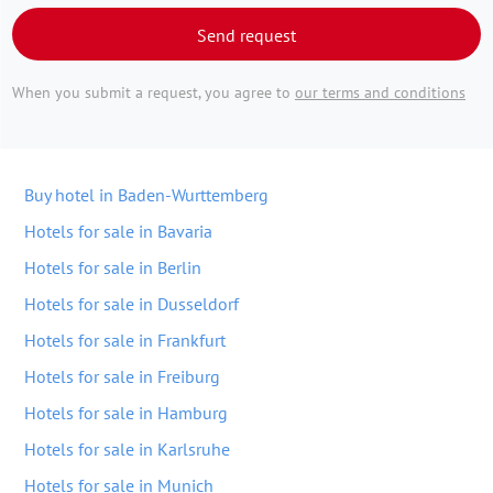
Send request
When you submit a request, you agree to
our terms and conditions
Buy hotel in Baden-Wurttemberg
Hotels for sale in Bavaria
Hotels for sale in Berlin
Hotels for sale in Dusseldorf
Hotels for sale in Frankfurt
Hotels for sale in Freiburg
Hotels for sale in Hamburg
Hotels for sale in Karlsruhe
Hotels for sale in Munich