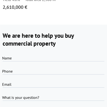
2,610,000 €
We are here to help you buy
commercial property
Name
Phone
Email
What is your question?