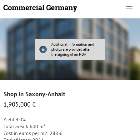
Additional information and
photos are provided after
the signing of an NDA
Shop in Saxony-Anhalt
1,905,000 €
Yield 4.0%
Total area 6,600 m²
Cost in euros per m2: 288 €