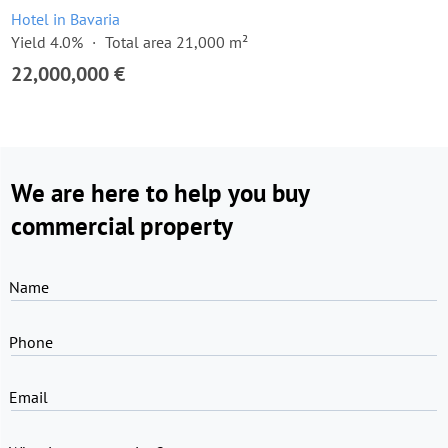
Hotel in Bavaria
Yield 4.0%
Total area 21,000 m²
22,000,000 €
We are here to help you buy
commercial property
Name
Phone
Email