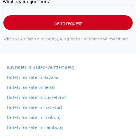
What is your question?
Send request
When you submit a request, you agree to
our terms and conditions
Buy hotel in Baden-Wurttemberg
Hotels for sale in Bavaria
Hotels for sale in Berlin
Hotels for sale in Dusseldorf
Hotels for sale in Frankfurt
Hotels for sale in Freiburg
Hotels for sale in Hamburg