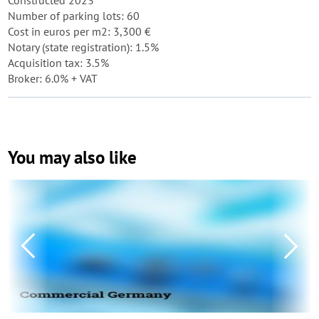
Constructed 2023
Number of parking lots: 60
Cost in euros per m2: 3,300 €
Notary (state registration): 1.5%
Acquisition tax: 3.5%
Broker: 6.0% + VAT
You may also like