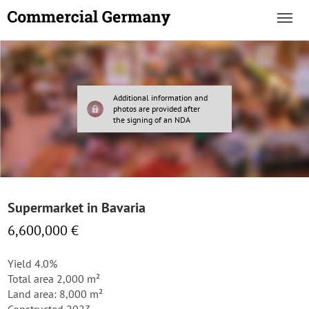
Additional information and
photos are provided after
the signing of an NDA
Supermarket in Bavaria
6,600,000 €
Yield 4.0%
Total area 2,000 m²
Land area: 8,000 m²