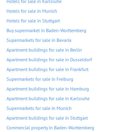
Hotels for sale in Karlsruhe
Hotels for sale in Munich
Hotels for sale in Stuttgart
Buy supermarket in Baden-Wurttemberg
Supermarkets for sale in Bavaria
Apartment buildings for sale in Berlin
Apartment buildings for sale in Dusseldorf
Apartment buildings for sale in Frankfurt
Supermarkets for sale in Freiburg
Apartment buildings for sale in Hamburg
Apartment buildings for sale in Karlsruhe
Supermarkets for sale in Munich
Apartment buildings for sale in Stuttgart
Commercial property in Baden-Wurttemberg