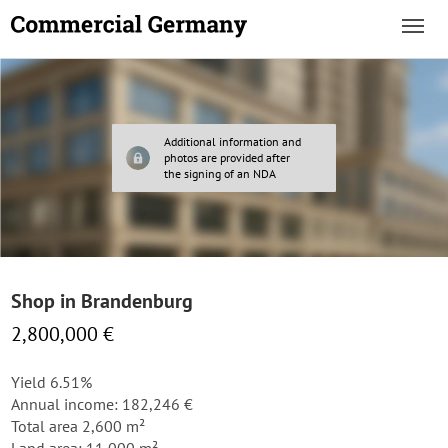
Additional information and
photos are provided after
the signing of an NDA
Shop in Brandenburg
2,800,000 €
Yield 6.51%
Annual income: 182,246 €
Total area 2,600 m²