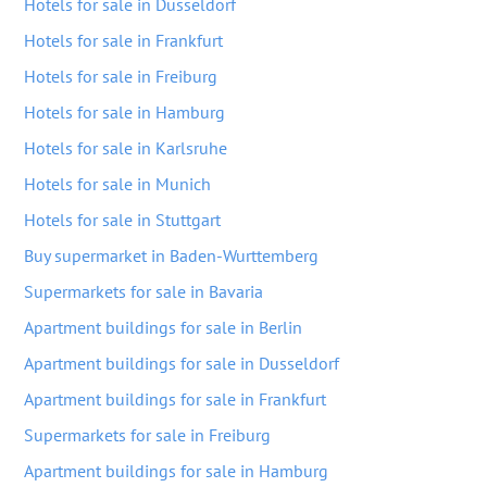
Hotels for sale in Dusseldorf
Hotels for sale in Frankfurt
Hotels for sale in Freiburg
Hotels for sale in Hamburg
Hotels for sale in Karlsruhe
Hotels for sale in Munich
Hotels for sale in Stuttgart
Buy supermarket in Baden-Wurttemberg
Supermarkets for sale in Bavaria
Apartment buildings for sale in Berlin
Apartment buildings for sale in Dusseldorf
Apartment buildings for sale in Frankfurt
Supermarkets for sale in Freiburg
Apartment buildings for sale in Hamburg