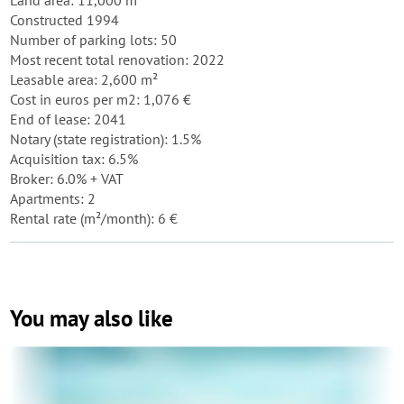
Land area: 11,000 m²
Constructed 1994
Number of parking lots: 50
Most recent total renovation: 2022
Leasable area: 2,600 m²
Cost in euros per m2: 1,076 €
End of lease: 2041
Notary (state registration): 1.5%
Acquisition tax: 6.5%
Broker: 6.0% + VAT
Apartments: 2
Rental rate (m²/month): 6 €
You may also like