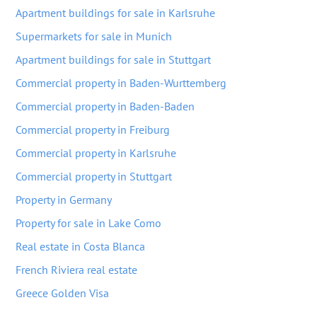
Apartment buildings for sale in Karlsruhe
Supermarkets for sale in Munich
Apartment buildings for sale in Stuttgart
Commercial property in Baden-Wurttemberg
Commercial property in Baden-Baden
Commercial property in Freiburg
Commercial property in Karlsruhe
Commercial property in Stuttgart
Property in Germany
Property for sale in Lake Como
Real estate in Costa Blanca
French Riviera real estate
Greece Golden Visa