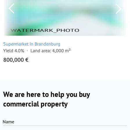
Supermarket in Brandenburg
Yield 4.0%
Land area: 4,000 m²
800,000 €
We are here to help you buy
commercial property
Name