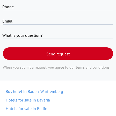
Phone
Email
What is your question?
Send request
When you submit a request, you agree to
our terms and conditions
Buy hotel in Baden-Wurttemberg
Hotels for sale in Bavaria
Hotels for sale in Berlin