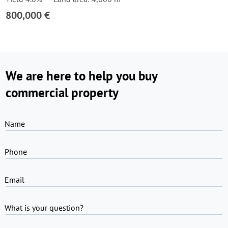
800,000 €
We are here to help you buy
commercial property
Name
Phone
Email
What is your question?