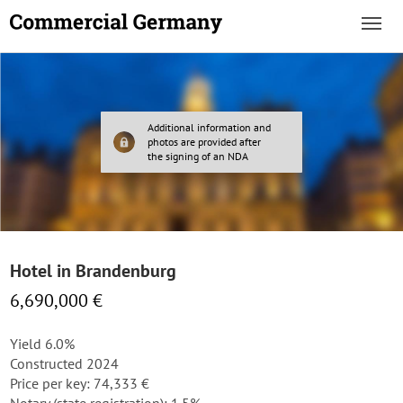
Additional information and
photos are provided after
the signing of an NDA
Hotel in Brandenburg
6,690,000 €
Yield 6.0%
Constructed 2024
Price per key: 74,333 €