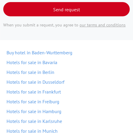
Send request
When you submit a request, you agree to
our terms and conditions
Buy hotel in Baden-Wurttemberg
Hotels for sale in Bavaria
Hotels for sale in Berlin
Hotels for sale in Dusseldorf
Hotels for sale in Frankfurt
Hotels for sale in Freiburg
Hotels for sale in Hamburg
Hotels for sale in Karlsruhe
Hotels for sale in Munich