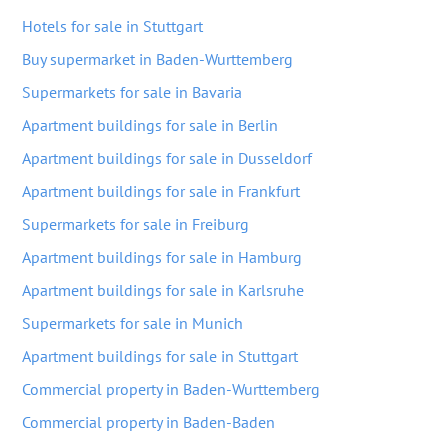
Hotels for sale in Stuttgart
Buy supermarket in Baden-Wurttemberg
Supermarkets for sale in Bavaria
Apartment buildings for sale in Berlin
Apartment buildings for sale in Dusseldorf
Apartment buildings for sale in Frankfurt
Supermarkets for sale in Freiburg
Apartment buildings for sale in Hamburg
Apartment buildings for sale in Karlsruhe
Supermarkets for sale in Munich
Apartment buildings for sale in Stuttgart
Commercial property in Baden-Wurttemberg
Commercial property in Baden-Baden