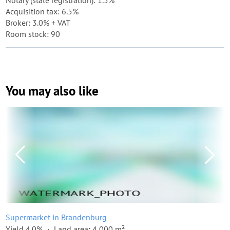
Notary (state registration): 1.5%
Acquisition tax: 6.5%
Broker: 3.0% + VAT
Room stock: 90
You may also like
Supermarket in Brandenburg
Yield 4.0%
Land area: 4,000 m²