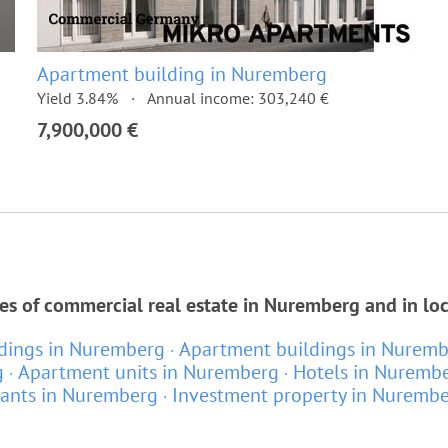
Apartment building in Nuremberg
Yield 3.84%
Annual income: 303,240 €
7,900,000 €
es of commercial real estate in Nuremberg and in lo
ldings in Nuremberg
Apartment buildings in Nurem
g
Apartment units in Nuremberg
Hotels in Nuremb
rants in Nuremberg
Investment property in Nuremb