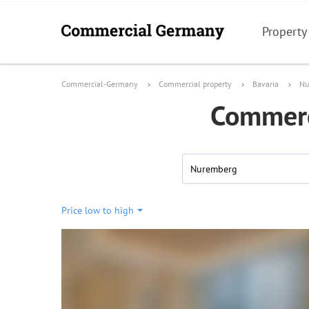
Property
Commercial-Germany
Commercial property
Bavaria
Nu
Commerci
Nuremberg
Price low to high