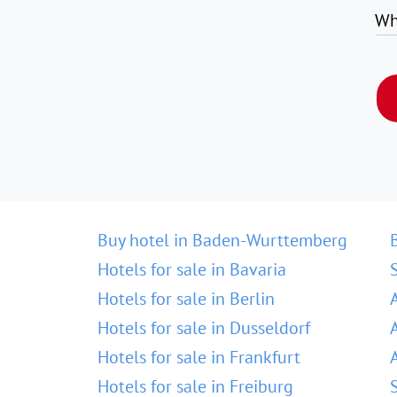
Wh
Buy hotel in Baden-Wurttemberg
Hotels for sale in Bavaria
Hotels for sale in Berlin
Hotels for sale in Dusseldorf
Hotels for sale in Frankfurt
Hotels for sale in Freiburg