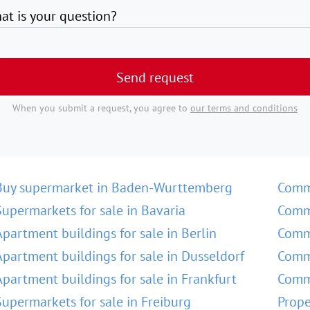
at is your question?
Send request
When you submit a request, you agree to
our terms and conditions
Buy supermarket in Baden-Wurttemberg
Comm
Supermarkets for sale in Bavaria
Comme
Apartment buildings for sale in Berlin
Comme
Apartment buildings for sale in Dusseldorf
Comme
Apartment buildings for sale in Frankfurt
Comme
Supermarkets for sale in Freiburg
Prope