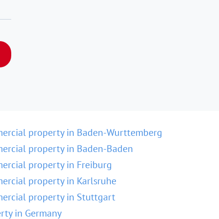
ercial property in Baden-Wurttemberg
rcial property in Baden-Baden
rcial property in Freiburg
rcial property in Karlsruhe
rcial property in Stuttgart
rty in Germany