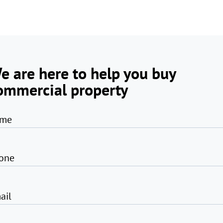
e are here to help you buy
ommercial property
me
one
ail