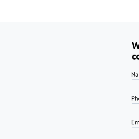
W
c
Na
Ph
Em