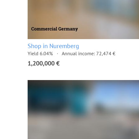
Shop in Nuremberg
Yield 6.04%
Annual income: 72,474 €
1,200,000 €