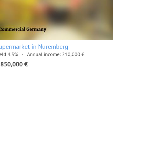
upermarket in Nuremberg
eld 4.3%
Annual income: 210,000 €
,850,000 €