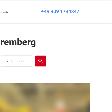
+49 309 1734847
tacts
Nuremberg