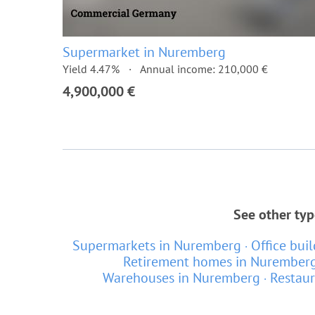
Supermarket in Nuremberg
Yield 4.47%
Annual income: 210,000 €
4,900,000 €
See other typ
Supermarkets in Nuremberg
Office bui
Retirement homes in Nurember
Warehouses in Nuremberg
Restau