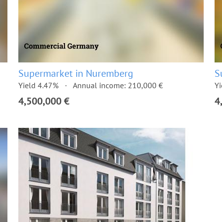
Supermarket in Nuremberg
S
Yield 4.47%
Annual income: 210,000 €
Yi
4,500,000 €
4