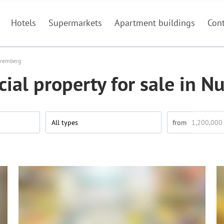
Hotels
Supermarkets
Apartment buildings
Con
remberg
al property for sale in 
All types