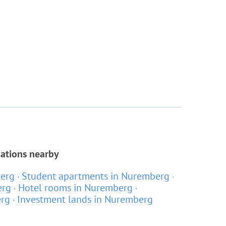
cations nearby
berg
Student apartments in Nuremberg
erg
Hotel rooms in Nuremberg
erg
Investment lands in Nuremberg