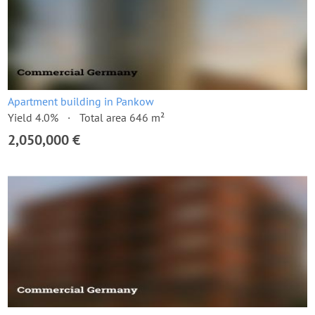
Apartment building in Pankow
Yield 4.0%
Total area 646 m²
2,050,000 €