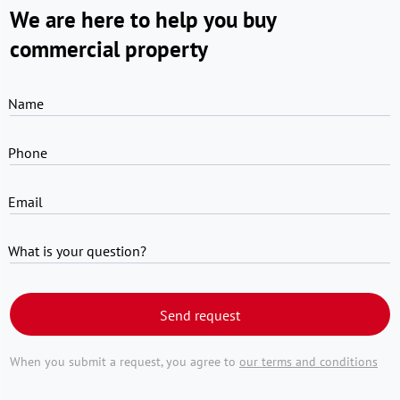
We are here to help you buy
commercial property
Name
Phone
Email
What is your question?
Send request
When you submit a request, you agree to
our terms and conditions