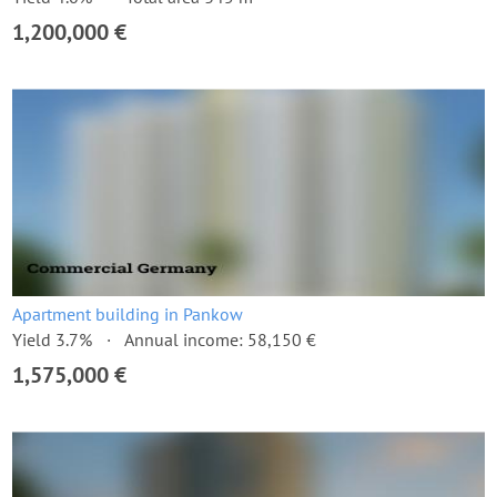
1,200,000 €
Apartment building in Pankow
Yield 3.7%
Annual income: 58,150 €
1,575,000 €