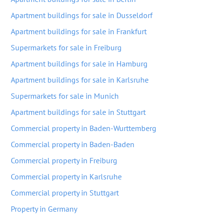
Apartment buildings for sale in Dusseldorf
Apartment buildings for sale in Frankfurt
Supermarkets for sale in Freiburg
Apartment buildings for sale in Hamburg
Apartment buildings for sale in Karlsruhe
Supermarkets for sale in Munich
Apartment buildings for sale in Stuttgart
Commercial property in Baden-Wurttemberg
Commercial property in Baden-Baden
Commercial property in Freiburg
Commercial property in Karlsruhe
Commercial property in Stuttgart
Property in Germany