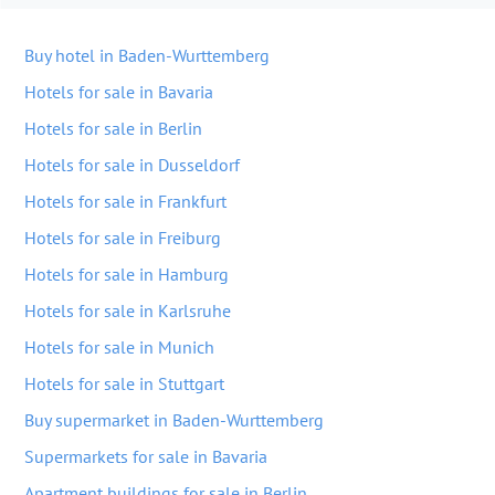
Buy hotel in Baden-Wurttemberg
Hotels for sale in Bavaria
Hotels for sale in Berlin
Hotels for sale in Dusseldorf
Hotels for sale in Frankfurt
Hotels for sale in Freiburg
Hotels for sale in Hamburg
Hotels for sale in Karlsruhe
Hotels for sale in Munich
Hotels for sale in Stuttgart
Buy supermarket in Baden-Wurttemberg
Supermarkets for sale in Bavaria
Apartment buildings for sale in Berlin