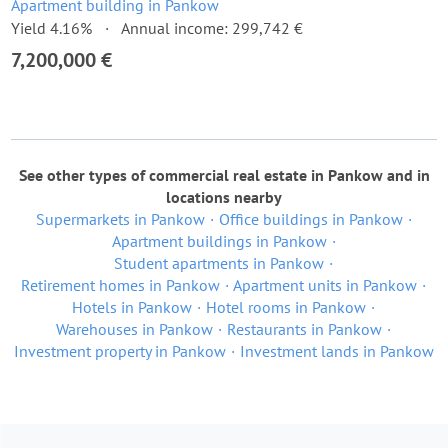
Apartment building in Pankow
Yield 4.16%
Annual income: 299,742 €
7,200,000 €
See other types of commercial real estate in Pankow and in
locations nearby
Supermarkets in Pankow
Office buildings in Pankow
Apartment buildings in Pankow
Student apartments in Pankow
Retirement homes in Pankow
Apartment units in Pankow
Hotels in Pankow
Hotel rooms in Pankow
Warehouses in Pankow
Restaurants in Pankow
Investment property in Pankow
Investment lands in Pankow