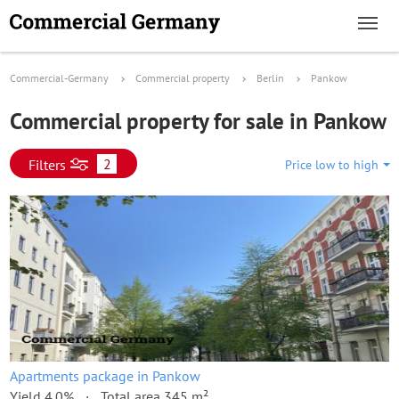
Commercial-Germany
Commercial property
Berlin
Pankow
Commercial property for sale in Pankow
2
Filters
Price low to high
Apartments package in Pankow
Yield 4.0%
Total area 345 m²