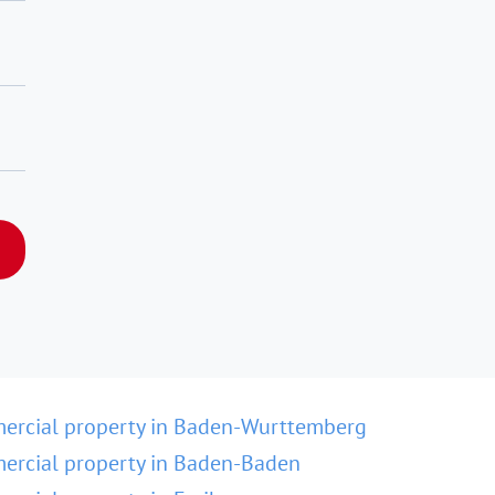
ercial property in Baden-Wurttemberg
rcial property in Baden-Baden