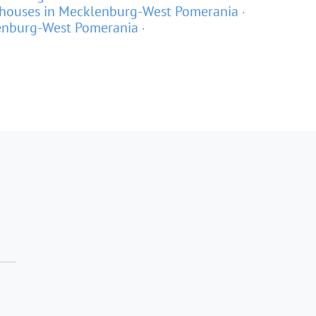
houses in Mecklenburg-West Pomerania
lenburg-West Pomerania