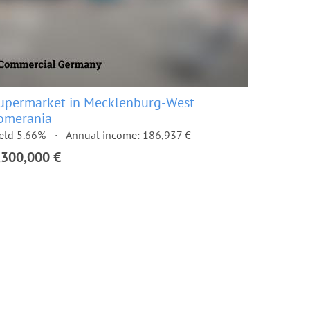
upermarket in Mecklenburg-West
omerania
eld 5.66%
Annual income: 186,937 €
,300,000 €