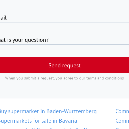
ail
at is your question?
Send request
When you submit a request, you agree to
our terms and conditions
Buy supermarket in Baden-Wurttemberg
Comm
Supermarkets for sale in Bavaria
Comme