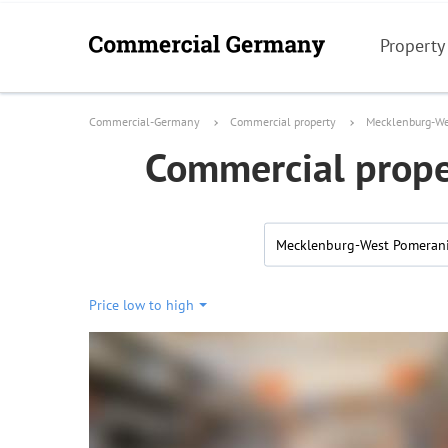
Property
Commercial-Germany
Commercial property
Mecklenburg-We
Commercial prope
Mecklenburg-West Pomeran
Price low to high