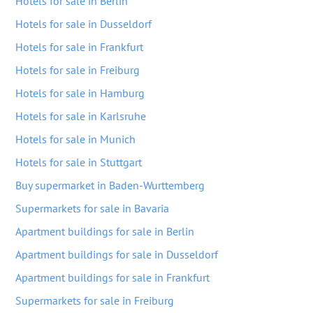
Hotels for sale in Berlin
Hotels for sale in Dusseldorf
Hotels for sale in Frankfurt
Hotels for sale in Freiburg
Hotels for sale in Hamburg
Hotels for sale in Karlsruhe
Hotels for sale in Munich
Hotels for sale in Stuttgart
Buy supermarket in Baden-Wurttemberg
Supermarkets for sale in Bavaria
Apartment buildings for sale in Berlin
Apartment buildings for sale in Dusseldorf
Apartment buildings for sale in Frankfurt
Supermarkets for sale in Freiburg