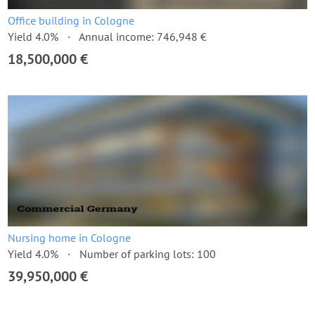
Office building in Cologne
Yield 4.0%
Annual income: 746,948 €
18,500,000 €
Nursing home in Cologne
Yield 4.0%
Number of parking lots: 100
39,950,000 €