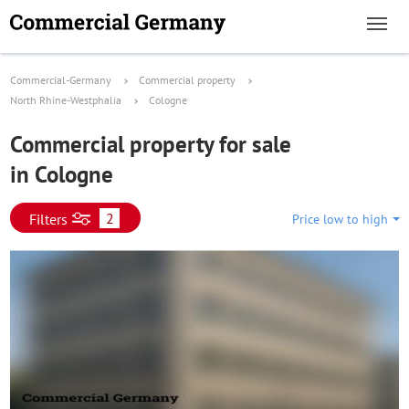
Commercial-Germany
Commercial property
North Rhine-Westphalia
Cologne
Commercial property for sale
in Cologne
2
Filters
Price low to high