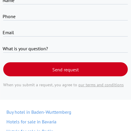
Name
Phone
Email
What is your question?
Send request
When you submit a request, you agree to
our terms and conditions
Buy hotel in Baden-Wurttemberg
Hotels for sale in Bavaria