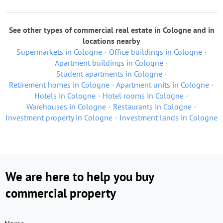
See other types of commercial real estate in Cologne and in
locations nearby
Supermarkets in Cologne
Office buildings in Cologne
Apartment buildings in Cologne
Student apartments in Cologne
Retirement homes in Cologne
Apartment units in Cologne
Hotels in Cologne
Hotel rooms in Cologne
Warehouses in Cologne
Restaurants in Cologne
Investment property in Cologne
Investment lands in Cologne
We are here to help you buy
commercial property