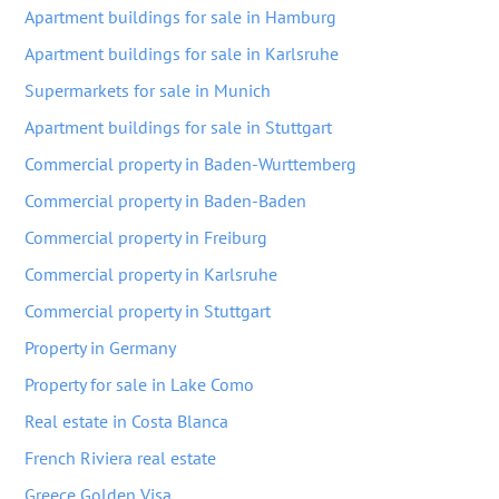
Apartment buildings for sale in Hamburg
Apartment buildings for sale in Karlsruhe
Supermarkets for sale in Munich
Apartment buildings for sale in Stuttgart
Commercial property in Baden-Wurttemberg
Commercial property in Baden-Baden
Commercial property in Freiburg
Commercial property in Karlsruhe
Commercial property in Stuttgart
Property in Germany
Property for sale in Lake Como
Real estate in Costa Blanca
French Riviera real estate
Greece Golden Visa