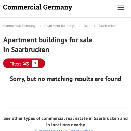
Commercial-Germany
Apartment buildings
Saar
Saarbrucken
Apartment buildings for sale
in Saarbrucken
2
Filters
Sorry, but no matching results are found
See other types of commercial real estate in Saarbrucken and
in locations nearby