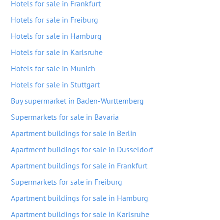
Hotels for sale in Frankfurt
Hotels for sale in Freiburg
Hotels for sale in Hamburg
Hotels for sale in Karlsruhe
Hotels for sale in Munich
Hotels for sale in Stuttgart
Buy supermarket in Baden-Wurttemberg
Supermarkets for sale in Bavaria
Apartment buildings for sale in Berlin
Apartment buildings for sale in Dusseldorf
Apartment buildings for sale in Frankfurt
Supermarkets for sale in Freiburg
Apartment buildings for sale in Hamburg
Apartment buildings for sale in Karlsruhe