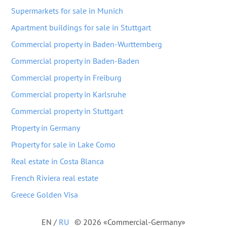
Supermarkets for sale in Munich
Apartment buildings for sale in Stuttgart
Commercial property in Baden-Wurttemberg
Commercial property in Baden-Baden
Commercial property in Freiburg
Commercial property in Karlsruhe
Commercial property in Stuttgart
Property in Germany
Property for sale in Lake Como
Real estate in Costa Blanca
French Riviera real estate
Greece Golden Visa
EN
/
RU
© 2026 «Commercial-Germany»