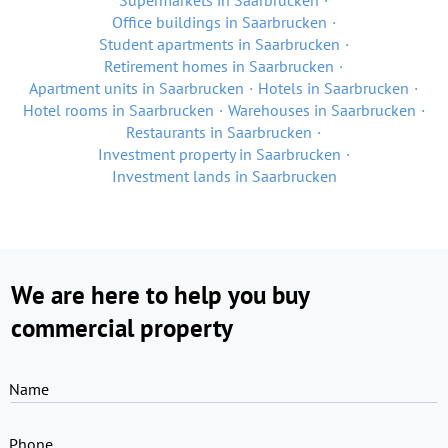
Supermarkets in Saarbrucken
Office buildings in Saarbrucken
Student apartments in Saarbrucken
Retirement homes in Saarbrucken
Apartment units in Saarbrucken
Hotels in Saarbrucken
Hotel rooms in Saarbrucken
Warehouses in Saarbrucken
Restaurants in Saarbrucken
Investment property in Saarbrucken
Investment lands in Saarbrucken
We are here to help you buy
commercial property
Name
Phone