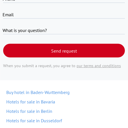
Email
What is your question?
Send request
When you submit a request, you agree to
our terms and conditions
Buy hotel in Baden-Wurttemberg
Hotels for sale in Bavaria
Hotels for sale in Berlin
Hotels for sale in Dusseldorf