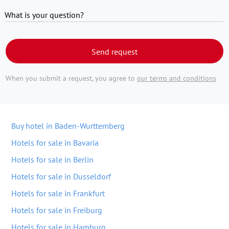
What is your question?
Send request
When you submit a request, you agree to
our terms and conditions
Buy hotel in Baden-Wurttemberg
Hotels for sale in Bavaria
Hotels for sale in Berlin
Hotels for sale in Dusseldorf
Hotels for sale in Frankfurt
Hotels for sale in Freiburg
Hotels for sale in Hamburg