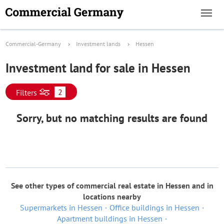
Commercial-Germany
Investment lands
Hessen
Investment land for sale in Hessen
2
Filters
Sorry, but no matching results are found
See other types of commercial real estate in Hessen and in
locations nearby
Supermarkets in Hessen
Office buildings in Hessen
Apartment buildings in Hessen