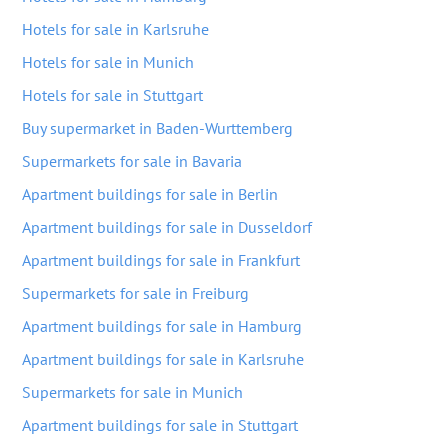
Hotels for sale in Karlsruhe
Hotels for sale in Munich
Hotels for sale in Stuttgart
Buy supermarket in Baden-Wurttemberg
Supermarkets for sale in Bavaria
Apartment buildings for sale in Berlin
Apartment buildings for sale in Dusseldorf
Apartment buildings for sale in Frankfurt
Supermarkets for sale in Freiburg
Apartment buildings for sale in Hamburg
Apartment buildings for sale in Karlsruhe
Supermarkets for sale in Munich
Apartment buildings for sale in Stuttgart