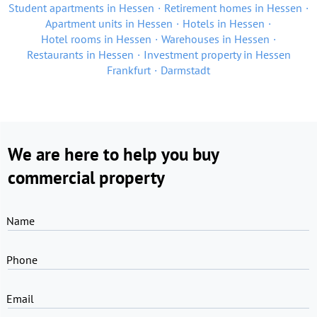
Student apartments in Hessen
Retirement homes in Hessen
Apartment units in Hessen
Hotels in Hessen
Hotel rooms in Hessen
Warehouses in Hessen
Restaurants in Hessen
Investment property in Hessen
Frankfurt
Darmstadt
We are here to help you buy
commercial property
Name
Phone
Email