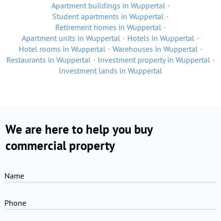
Apartment buildings in Wuppertal
Student apartments in Wuppertal
Retirement homes in Wuppertal
Apartment units in Wuppertal
Hotels in Wuppertal
Hotel rooms in Wuppertal
Warehouses in Wuppertal
Restaurants in Wuppertal
Investment property in Wuppertal
Investment lands in Wuppertal
We are here to help you buy
commercial property
Name
Phone