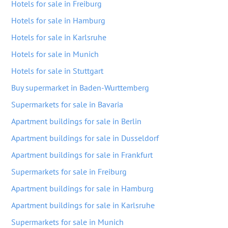
Hotels for sale in Freiburg
Hotels for sale in Hamburg
Hotels for sale in Karlsruhe
Hotels for sale in Munich
Hotels for sale in Stuttgart
Buy supermarket in Baden-Wurttemberg
Supermarkets for sale in Bavaria
Apartment buildings for sale in Berlin
Apartment buildings for sale in Dusseldorf
Apartment buildings for sale in Frankfurt
Supermarkets for sale in Freiburg
Apartment buildings for sale in Hamburg
Apartment buildings for sale in Karlsruhe
Supermarkets for sale in Munich