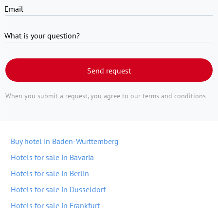
Email
What is your question?
Send request
When you submit a request, you agree to
our terms and conditions
Buy hotel in Baden-Wurttemberg
Hotels for sale in Bavaria
Hotels for sale in Berlin
Hotels for sale in Dusseldorf
Hotels for sale in Frankfurt