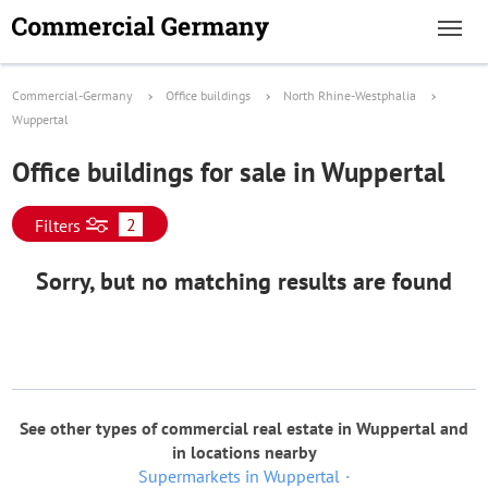
Commercial-Germany
Office buildings
North Rhine-Westphalia
Wuppertal
Office buildings for sale in Wuppertal
2
Filters
Sorry, but no matching results are found
See other types of commercial real estate in Wuppertal and
in locations nearby
Supermarkets in Wuppertal