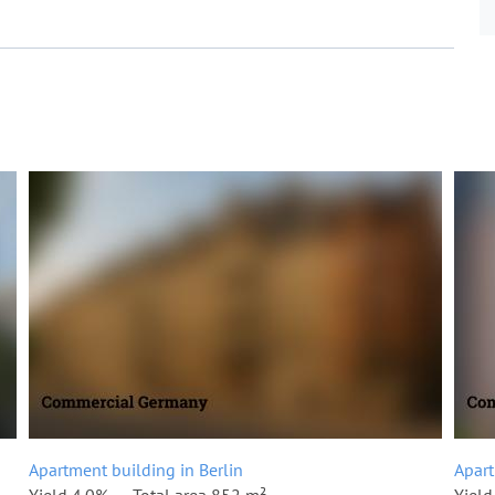
Apartment building in Berlin
Apart