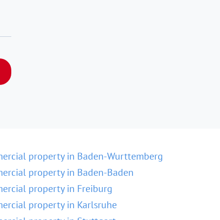
ercial property in Baden-Wurttemberg
rcial property in Baden-Baden
rcial property in Freiburg
rcial property in Karlsruhe