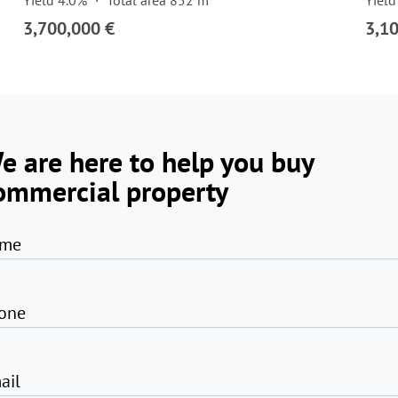
Yield 4.0%
Total area 852 m²
Yield
3,700,000 €
3,1
e are here to help you buy
ommercial property
me
one
ail