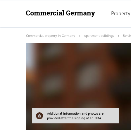
Property
Commercial property in Germany
Apartment buildings
Berli
Additional information and photos are
provided after the signing of an NDA