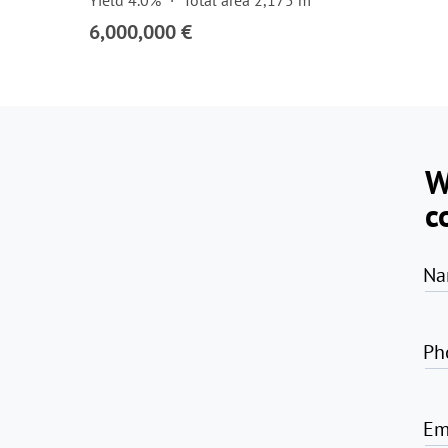
Yield 4.0%
Total area 2,175 m²
6,000,000 €
W
c
Na
Ph
Em