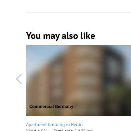
You may also like
Apartment building in Berlin