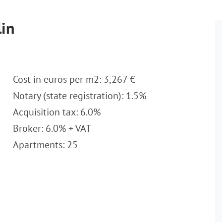
lin
Cost in euros per m2: 3,267 €
Notary (state registration): 1.5%
Acquisition tax: 6.0%
Broker: 6.0% + VAT
Apartments: 25