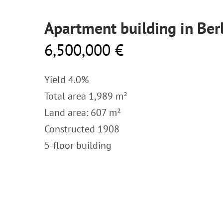
Apartment building in Ber
6,500,000 €
Yield 4.0%
Total area 1,989 m²
Land area: 607 m²
Constructed 1908
5-floor building