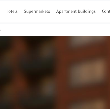
Hotels
Supermarkets
Apartment buildings
Con
n