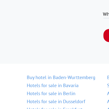
Wh
Buy hotel in Baden-Wurttemberg
Hotels for sale in Bavaria
Hotels for sale in Berlin
Hotels for sale in Dusseldorf