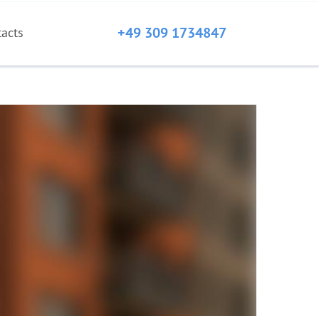
+49 309 1734847
tacts