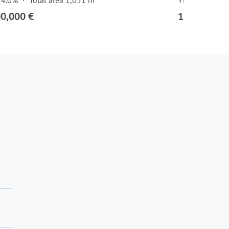
 4.0%
Total area 1,051 m²
Yield 3.7%
00,000 €
1,575,000 