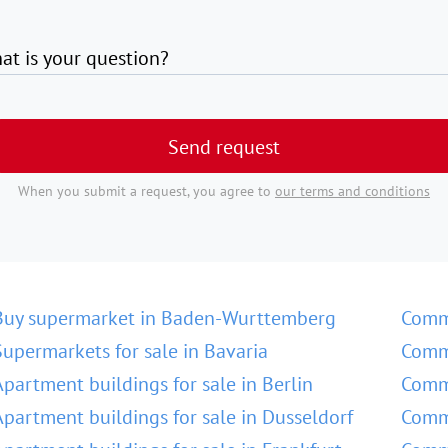
at is your question?
Send request
When you submit a request, you agree to
our terms and conditions
Buy supermarket in Baden-Wurttemberg
Comm
Supermarkets for sale in Bavaria
Comme
Apartment buildings for sale in Berlin
Comme
Apartment buildings for sale in Dusseldorf
Comme