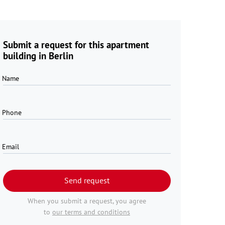
Submit a request for this apartment
building in Berlin
Name
Phone
Email
Send request
When you submit a request, you agree
to
our terms and conditions