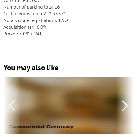
Constructed 2002
Number of parking lots: 16
Cost in euros per m2: 2,333 €
Notary (state registration): 1.5%
Acquisition tax: 6.0%
Broker: 5.0% + VAT
You may also like