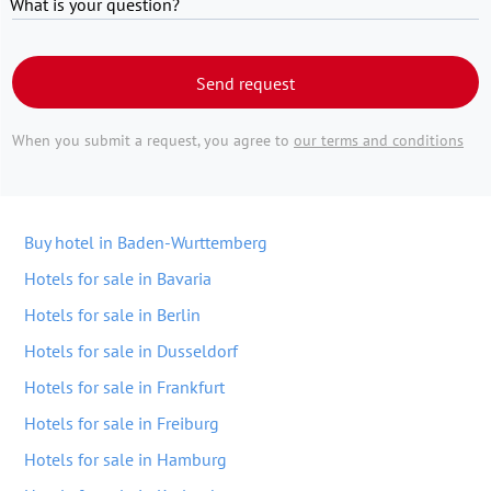
What is your question?
Send request
When you submit a request, you agree to
our terms and conditions
Buy hotel in Baden-Wurttemberg
Hotels for sale in Bavaria
Hotels for sale in Berlin
Hotels for sale in Dusseldorf
Hotels for sale in Frankfurt
Hotels for sale in Freiburg
Hotels for sale in Hamburg