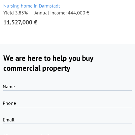
Nursing home in Darmstadt
Yield 3.85%
Annual income: 444,000 €
11,527,000 €
We are here to help you buy
commercial property
Name
Phone
Email