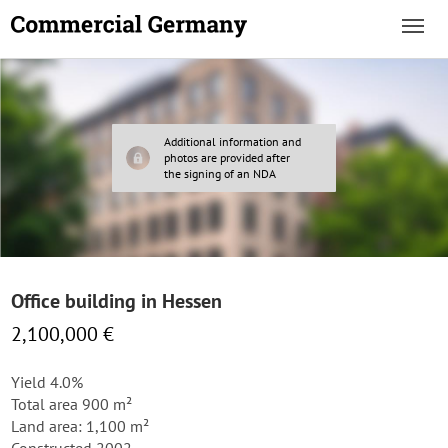
Additional information and
photos are provided after
the signing of an NDA
Office building in Hessen
2,100,000 €
Yield 4.0%
Total area 900 m²
Land area: 1,100 m²