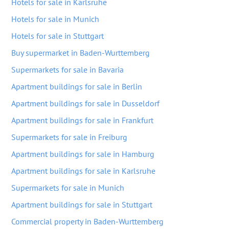
Hotels for sale in Karlsruhe
Hotels for sale in Munich
Hotels for sale in Stuttgart
Buy supermarket in Baden-Wurttemberg
Supermarkets for sale in Bavaria
Apartment buildings for sale in Berlin
Apartment buildings for sale in Dusseldorf
Apartment buildings for sale in Frankfurt
Supermarkets for sale in Freiburg
Apartment buildings for sale in Hamburg
Apartment buildings for sale in Karlsruhe
Supermarkets for sale in Munich
Apartment buildings for sale in Stuttgart
Commercial property in Baden-Wurttemberg