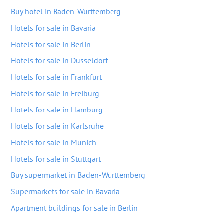
Buy hotel in Baden-Wurttemberg
Hotels for sale in Bavaria
Hotels for sale in Berlin
Hotels for sale in Dusseldorf
Hotels for sale in Frankfurt
Hotels for sale in Freiburg
Hotels for sale in Hamburg
Hotels for sale in Karlsruhe
Hotels for sale in Munich
Hotels for sale in Stuttgart
Buy supermarket in Baden-Wurttemberg
Supermarkets for sale in Bavaria
Apartment buildings for sale in Berlin