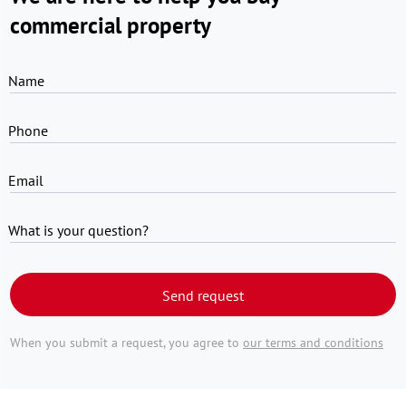
commercial property
Name
Phone
Email
What is your question?
Send request
When you submit a request, you agree to
our terms and conditions