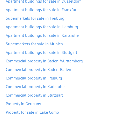
Apartment buildings for sale in Dusseldorf
Apartment buildings for sale in Frankfurt
Supermarkets for sale in Freiburg
Apartment buildings for sale in Hamburg
Apartment buildings for sale in Karlsruhe
Supermarkets for sale in Munich
Apartment buildings for sale in Stuttgart
Commercial property in Baden-Wurttemberg
Commercial property in Baden-Baden
Commercial property in Freiburg
Commercial property in Karlsruhe
Commercial property in Stuttgart
Property in Germany
Property for sale in Lake Como