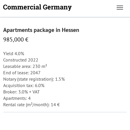
Apartments package in Hessen
985,000 €
Yield 4.0%
Constructed 2022
Leasable area: 230 m²
End of lease: 2047
Notary (state registration): 1.5%
Acquisition tax: 6.0%
Broker: 3.0% + VAT
Apartments: 4
Rental rate (m²/month): 14 €