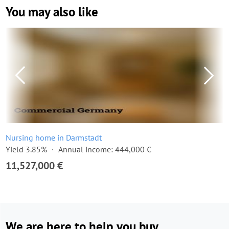
You may also like
Nursing home in Darmstadt
Yield 3.85%
Annual income: 444,000 €
11,527,000 €
We are here to help you buy