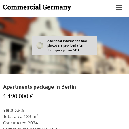
Additional information and
photos are provided after
the signing of an NDA
Apartments package in Berlin
1,190,000 €
Yield 3.9%
Total area 183 m²
Constructed 2024