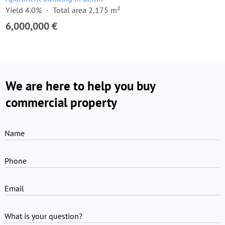
Yield 4.0%
Total area 2,175 m²
6,000,000 €
We are here to help you buy
commercial property
Name
Phone
Email
What is your question?