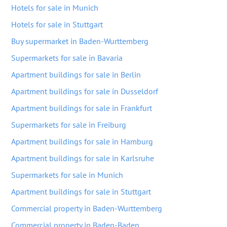
Hotels for sale in Munich
Hotels for sale in Stuttgart
Buy supermarket in Baden-Wurttemberg
Supermarkets for sale in Bavaria
Apartment buildings for sale in Berlin
Apartment buildings for sale in Dusseldorf
Apartment buildings for sale in Frankfurt
Supermarkets for sale in Freiburg
Apartment buildings for sale in Hamburg
Apartment buildings for sale in Karlsruhe
Supermarkets for sale in Munich
Apartment buildings for sale in Stuttgart
Commercial property in Baden-Wurttemberg
Commercial property in Baden-Baden