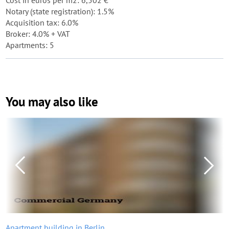
Cost in euros per m2: 6,502 €
Notary (state registration): 1.5%
Acquisition tax: 6.0%
Broker: 4.0% + VAT
Apartments: 5
You may also like
Apartment building in Berlin