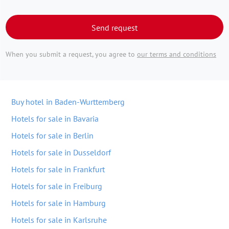
Send request
When you submit a request, you agree to
our terms and conditions
Buy hotel in Baden-Wurttemberg
Hotels for sale in Bavaria
Hotels for sale in Berlin
Hotels for sale in Dusseldorf
Hotels for sale in Frankfurt
Hotels for sale in Freiburg
Hotels for sale in Hamburg
Hotels for sale in Karlsruhe