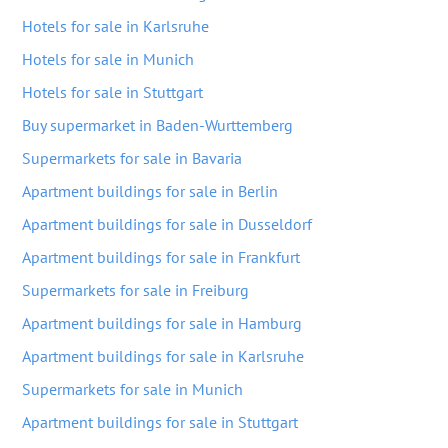
Hotels for sale in Karlsruhe
Hotels for sale in Munich
Hotels for sale in Stuttgart
Buy supermarket in Baden-Wurttemberg
Supermarkets for sale in Bavaria
Apartment buildings for sale in Berlin
Apartment buildings for sale in Dusseldorf
Apartment buildings for sale in Frankfurt
Supermarkets for sale in Freiburg
Apartment buildings for sale in Hamburg
Apartment buildings for sale in Karlsruhe
Supermarkets for sale in Munich
Apartment buildings for sale in Stuttgart