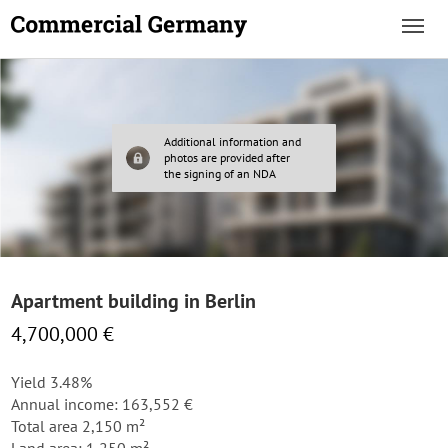
Additional information and
photos are provided after
the signing of an NDA
Apartment building in Berlin
4,700,000 €
Yield 3.48%
Annual income: 163,552 €
Total area 2,150 m²