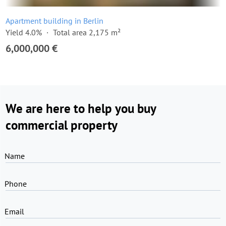
Apartment building in Berlin
Yield 4.0%
Total area 2,175 m²
6,000,000 €
We are here to help you buy
commercial property
Name
Phone
Email