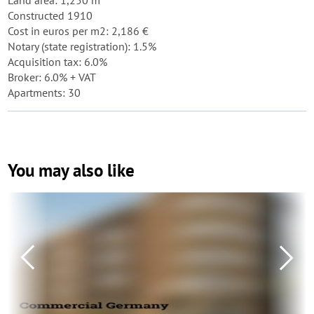
Land area: 1,250 m²
Constructed 1910
Cost in euros per m2: 2,186 €
Notary (state registration): 1.5%
Acquisition tax: 6.0%
Broker: 6.0% + VAT
Apartments: 30
You may also like