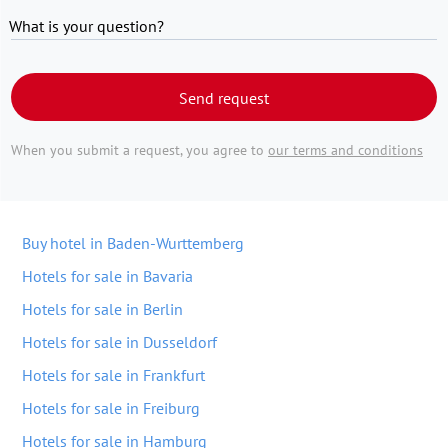
What is your question?
Send request
When you submit a request, you agree to
our terms and conditions
Buy hotel in Baden-Wurttemberg
Hotels for sale in Bavaria
Hotels for sale in Berlin
Hotels for sale in Dusseldorf
Hotels for sale in Frankfurt
Hotels for sale in Freiburg
Hotels for sale in Hamburg