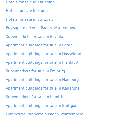
Hotels for sale in Karlsruhe
Hotels for sale in Munich
Hotels for sale in Stuttgart
Buy supermarket in Baden-Wurttemberg
Supermarkets for sale in Bavaria
Apartment buildings for sale in Berlin
Apartment buildings for sale in Dusseldorf
Apartment buildings for sale in Frankfurt
Supermarkets for sale in Freiburg
Apartment buildings for sale in Hamburg
Apartment buildings for sale in Karlsruhe
Supermarkets for sale in Munich
Apartment buildings for sale in Stuttgart
Commercial property in Baden-Wurttemberg