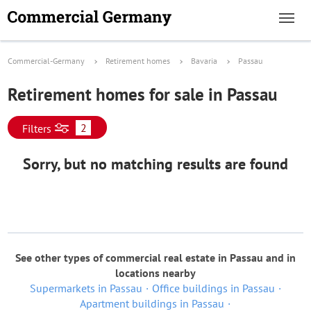
Commercial-Germany
Retirement homes
Bavaria
Passau
Retirement homes for sale in Passau
2
Filters
Sorry, but no matching results are found
See other types of commercial real estate in Passau and in
locations nearby
Supermarkets in Passau
Office buildings in Passau
Apartment buildings in Passau