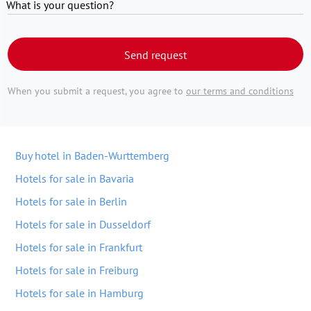
What is your question?
Send request
When you submit a request, you agree to
our terms and conditions
Buy hotel in Baden-Wurttemberg
Hotels for sale in Bavaria
Hotels for sale in Berlin
Hotels for sale in Dusseldorf
Hotels for sale in Frankfurt
Hotels for sale in Freiburg
Hotels for sale in Hamburg