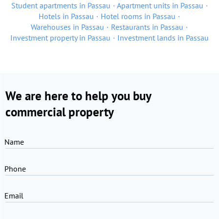
Student apartments in Passau
Apartment units in Passau
Hotels in Passau
Hotel rooms in Passau
Warehouses in Passau
Restaurants in Passau
Investment property in Passau
Investment lands in Passau
We are here to help you buy
commercial property
Name
Phone
Email