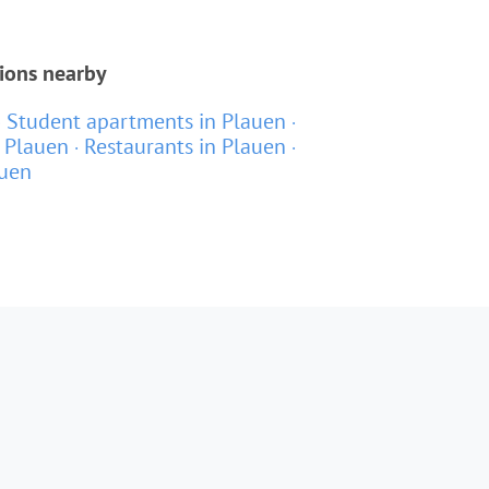
tions nearby
Student apartments in Plauen
 Plauen
Restaurants in Plauen
auen