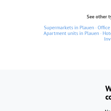
See other t
Supermarkets in Plauen
Office
Apartment units in Plauen
Hot
Inv
W
c