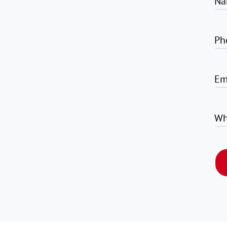
Na
Ph
Em
Wh