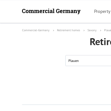
Property
Commercial-Germany
Retirement homes
Saxony
Plau
Reti
Plauen