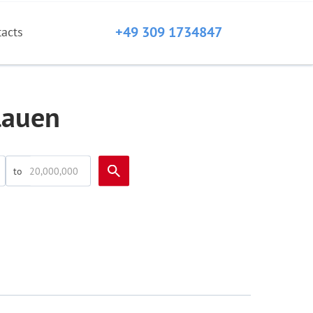
+49 309 1734847
tacts
lauen