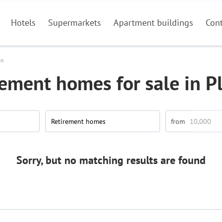
Hotels
Supermarkets
Apartment buildings
Con
en
rement homes for sale in P
Retirement homes
Sorry, but no matching results are found