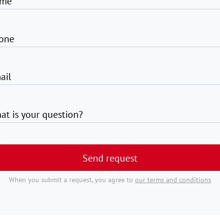
me
one
ail
at is your question?
Send request
When you submit a request, you agree to
our terms and conditions