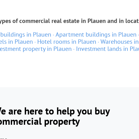
ypes of commercial real estate in Plauen and in loca
 buildings in Plauen
Apartment buildings in Plauen
els in Plauen
Hotel rooms in Plauen
Warehouses in
estment property in Plauen
Investment lands in Pl
e are here to help you buy
ommercial property