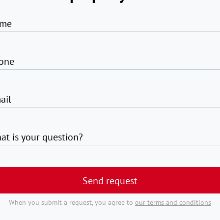
me
one
ail
at is your question?
Send request
When you submit a request, you agree to
our terms and conditions