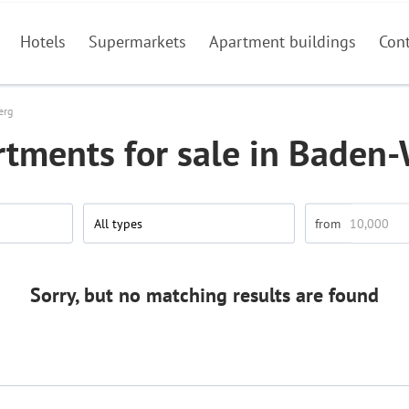
Hotels
Supermarkets
Apartment buildings
Con
erg
rtments for sale in Baden
All types
Sorry, but no matching results are found