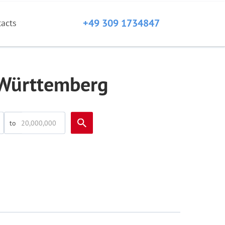
+49 309 1734847
tacts
-Württemberg