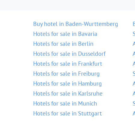
Buy hotel in Baden-Wurttemberg
Hotels for sale in Bavaria
Hotels for sale in Berlin
Hotels for sale in Dusseldorf
Hotels for sale in Frankfurt
Hotels for sale in Freiburg
Hotels for sale in Hamburg
Hotels for sale in Karlsruhe
Hotels for sale in Munich
Hotels for sale in Stuttgart