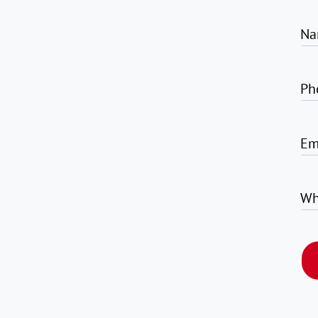
Na
Ph
Em
Wh