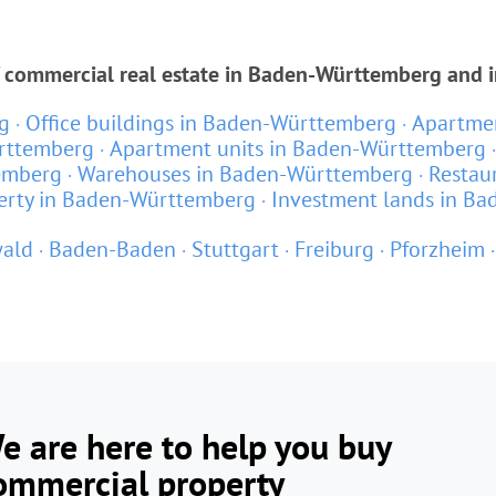
f commercial real estate in Baden-Württemberg and i
g
Office buildings in Baden-Württemberg
Apartmen
rttemberg
Apartment units in Baden-Württemberg
emberg
Warehouses in Baden-Württemberg
Restau
erty in Baden-Württemberg
Investment lands in B
ald
Baden-Baden
Stuttgart
Freiburg
Pforzheim
e are here to help you buy
ommercial property