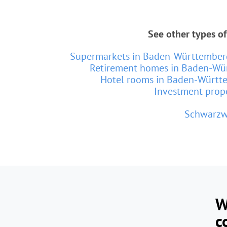
See other types o
Supermarkets in Baden-Württember
Retirement homes in Baden-Wü
Hotel rooms in Baden-Württ
Investment prop
Schwarzw
W
c