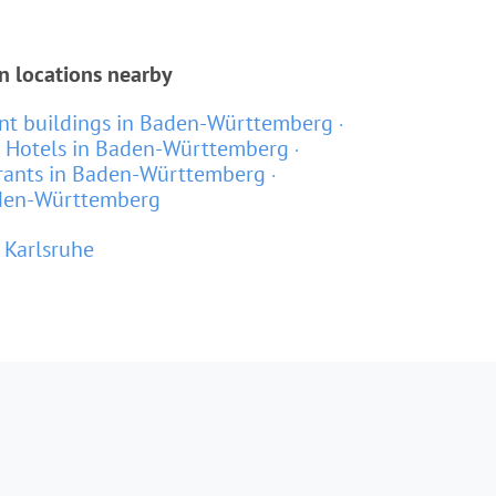
n locations nearby
t buildings in Baden-Württemberg
Hotels in Baden-Württemberg
rants in Baden-Württemberg
aden-Württemberg
Karlsruhe