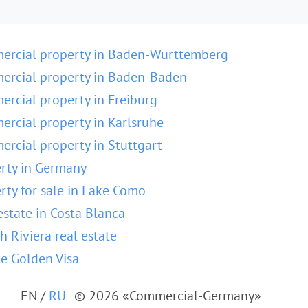
ercial property in Baden-Wurttemberg
rcial property in Baden-Baden
rcial property in Freiburg
rcial property in Karlsruhe
rcial property in Stuttgart
rty in Germany
rty for sale in Lake Como
estate in Costa Blanca
h Riviera real estate
e Golden Visa
EN
/
RU
© 2026 «Commercial-Germany»