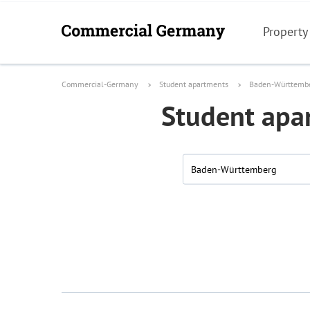
Property
Commercial-Germany
Student apartments
Baden-Württemb
Student apa
Baden-Württemberg