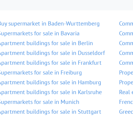
Buy supermarket in Baden-Wurttemberg
Comm
Supermarkets for sale in Bavaria
Comme
Apartment buildings for sale in Berlin
Comme
Apartment buildings for sale in Dusseldorf
Comme
Apartment buildings for sale in Frankfurt
Comme
Supermarkets for sale in Freiburg
Prope
Apartment buildings for sale in Hamburg
Prope
Apartment buildings for sale in Karlsruhe
Real 
Supermarkets for sale in Munich
Frenc
Apartment buildings for sale in Stuttgart
Greec