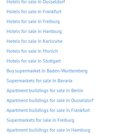
Hotels for sale in Dusseldorf
Hotels for sale in Frankfurt
Hotels for sale in Freiburg
Hotels for sale in Hamburg
Hotels for sale in Karlsruhe
Hotels for sale in Munich
Hotels for sale in Stuttgart
Buy supermarket in Baden-Wurttemberg
Supermarkets for sale in Bavaria
Apartment buildings for sale in Berlin
Apartment buildings for sale in Dusseldorf
Apartment buildings for sale in Frankfurt
Supermarkets for sale in Freiburg
Apartment buildings for sale in Hamburg