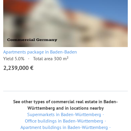
Apartments package in Baden-Baden
Yield 5.0%
Total area 300 m²
2,239,000 €
See other types of commercial real estate in Baden-
Württemberg and in locations nearby
Supermarkets in Baden-Württemberg
Office buildings in Baden-Württemberg
Apartment buildings in Baden-Württemberg