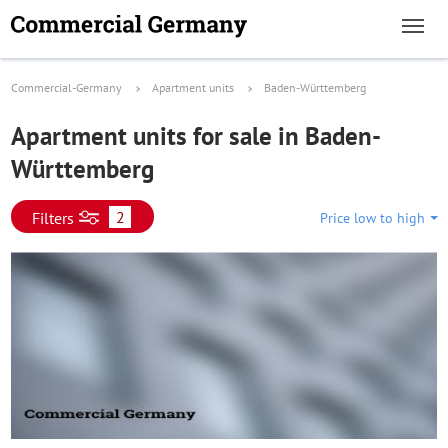
Commercial-Germany
Apartment units
Baden-Württemberg
Apartment units for sale in Baden-
Württemberg
2
Filters
Price low to high