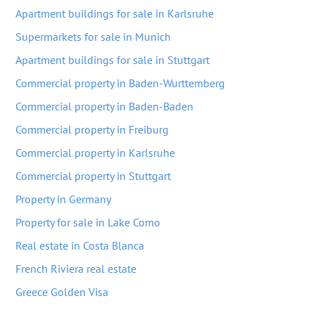
Apartment buildings for sale in Karlsruhe
Supermarkets for sale in Munich
Apartment buildings for sale in Stuttgart
Commercial property in Baden-Wurttemberg
Commercial property in Baden-Baden
Commercial property in Freiburg
Commercial property in Karlsruhe
Commercial property in Stuttgart
Property in Germany
Property for sale in Lake Como
Real estate in Costa Blanca
French Riviera real estate
Greece Golden Visa