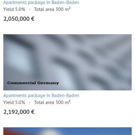
Apartments package in Baden-Baden
Yield 5.0%
Total area 300 m²
2,050,000 €
Apartments package in Baden-Baden
Yield 5.0%
Total area 300 m²
2,192,000 €