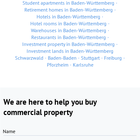
Student apartments in Baden-Württemberg
Retirement homes in Baden-Württemberg
Hotels in Baden-Württemberg
Hotel rooms in Baden-Württemberg
Warehouses in Baden-Württemberg
Restaurants in Baden-Württemberg
Investment property in Baden-Württemberg
Investment lands in Baden-Württemberg
Schwarzwald
Baden-Baden
Stuttgart
Freiburg
Pforzheim
Karlsruhe
We are here to help you buy
commercial property
Name