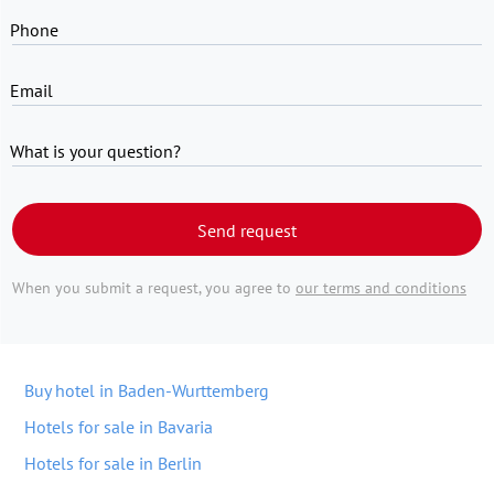
Phone
Email
What is your question?
Send request
When you submit a request, you agree to
our terms and conditions
Buy hotel in Baden-Wurttemberg
Hotels for sale in Bavaria
Hotels for sale in Berlin