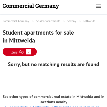
Commercial-Germany
Student apartments
Saxony
Mittweida
Student apartments for sale
in Mittweida
2
Filters
Sorry, but no matching results are found
See other types of commercial real estate in Mittweida and in
locations nearby