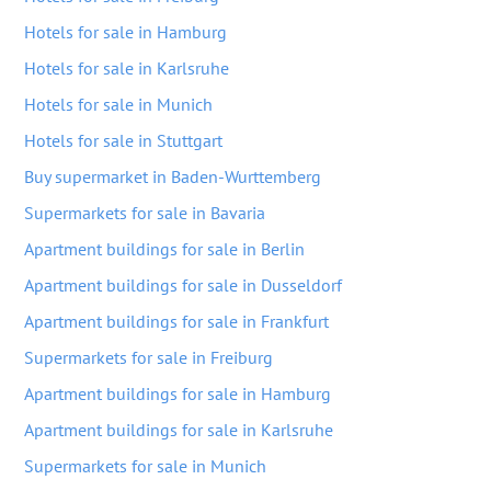
Hotels for sale in Hamburg
Hotels for sale in Karlsruhe
Hotels for sale in Munich
Hotels for sale in Stuttgart
Buy supermarket in Baden-Wurttemberg
Supermarkets for sale in Bavaria
Apartment buildings for sale in Berlin
Apartment buildings for sale in Dusseldorf
Apartment buildings for sale in Frankfurt
Supermarkets for sale in Freiburg
Apartment buildings for sale in Hamburg
Apartment buildings for sale in Karlsruhe
Supermarkets for sale in Munich