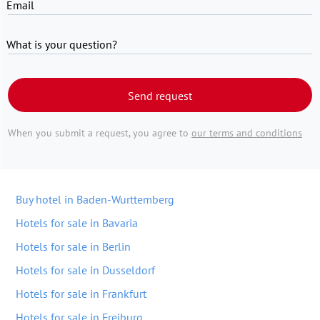
Email
What is your question?
Send request
When you submit a request, you agree to
our terms and conditions
Buy hotel in Baden-Wurttemberg
Hotels for sale in Bavaria
Hotels for sale in Berlin
Hotels for sale in Dusseldorf
Hotels for sale in Frankfurt
Hotels for sale in Freiburg