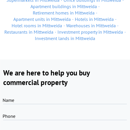
Supermarkets in Mittweida
Office buildings in Mittweida
Apartment buildings in Mittweida
Retirement homes in Mittweida
Apartment units in Mittweida
Hotels in Mittweida
Hotel rooms in Mittweida
Warehouses in Mittweida
Restaurants in Mittweida
Investment property in Mittweida
Investment lands in Mittweida
We are here to help you buy
commercial property
Name
Phone