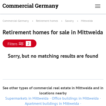
Commercial-Germany
Retirement homes
Saxony
Mittweida
Retirement homes for sale in Mittweida
2
Filters
Sorry, but no matching results are found
See other types of commercial real estate in Mittweida and in
locations nearby
Supermarkets in Mittweida
Office buildings in Mittweida
Apartment buildings in Mittweida