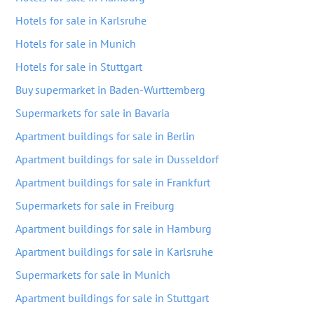
Hotels for sale in Karlsruhe
Hotels for sale in Munich
Hotels for sale in Stuttgart
Buy supermarket in Baden-Wurttemberg
Supermarkets for sale in Bavaria
Apartment buildings for sale in Berlin
Apartment buildings for sale in Dusseldorf
Apartment buildings for sale in Frankfurt
Supermarkets for sale in Freiburg
Apartment buildings for sale in Hamburg
Apartment buildings for sale in Karlsruhe
Supermarkets for sale in Munich
Apartment buildings for sale in Stuttgart