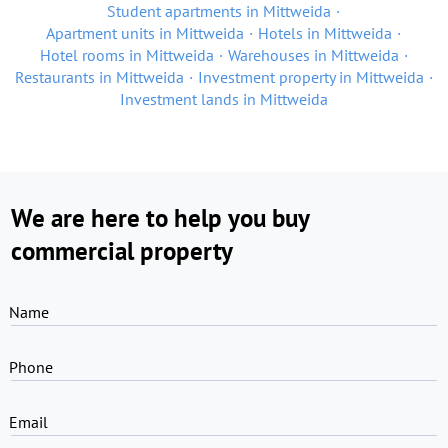
Student apartments in Mittweida
Apartment units in Mittweida
Hotels in Mittweida
Hotel rooms in Mittweida
Warehouses in Mittweida
Restaurants in Mittweida
Investment property in Mittweida
Investment lands in Mittweida
We are here to help you buy
commercial property
Name
Phone
Email