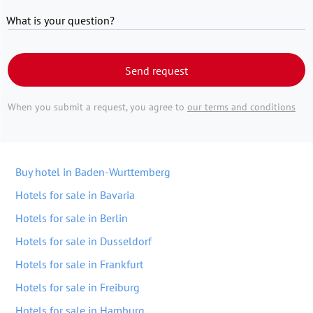
What is your question?
Send request
When you submit a request, you agree to
our terms and conditions
Buy hotel in Baden-Wurttemberg
Hotels for sale in Bavaria
Hotels for sale in Berlin
Hotels for sale in Dusseldorf
Hotels for sale in Frankfurt
Hotels for sale in Freiburg
Hotels for sale in Hamburg