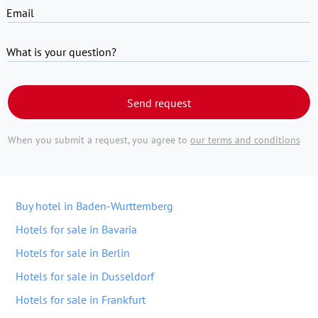
Email
What is your question?
Send request
When you submit a request, you agree to
our terms and conditions
Buy hotel in Baden-Wurttemberg
Hotels for sale in Bavaria
Hotels for sale in Berlin
Hotels for sale in Dusseldorf
Hotels for sale in Frankfurt