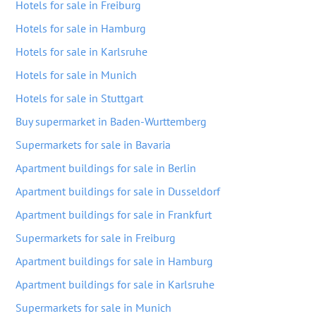
Hotels for sale in Freiburg
Hotels for sale in Hamburg
Hotels for sale in Karlsruhe
Hotels for sale in Munich
Hotels for sale in Stuttgart
Buy supermarket in Baden-Wurttemberg
Supermarkets for sale in Bavaria
Apartment buildings for sale in Berlin
Apartment buildings for sale in Dusseldorf
Apartment buildings for sale in Frankfurt
Supermarkets for sale in Freiburg
Apartment buildings for sale in Hamburg
Apartment buildings for sale in Karlsruhe
Supermarkets for sale in Munich