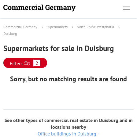
Commercial-Germany
Supermarkets
North Rhine-Westphalia
Duisburg
Supermarkets for sale in Duisburg
2
Filters
Sorry, but no matching results are found
See other types of commercial real estate in Duisburg and in
locations nearby
Office buildings in Duisburg