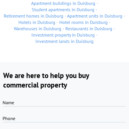
Apartment buildings in Duisburg
Student apartments in Duisburg
Retirement homes in Duisburg
Apartment units in Duisburg
Hotels in Duisburg
Hotel rooms in Duisburg
Warehouses in Duisburg
Restaurants in Duisburg
Investment property in Duisburg
Investment lands in Duisburg
We are here to help you buy
commercial property
Name
Phone