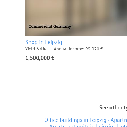
Shop in Leipzig
Yield 6.6%
Annual income: 99,020 €
1,500,000 €
See other t
Office buildings in Leipzig
Apartm
Apartment units in Leipzig
Hote