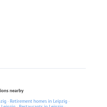
tions nearby
pzig
Retirement homes in Leipzig
 Leipzig
Restaurants in Leipzig