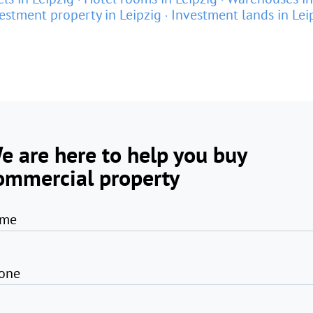
estment property in Leipzig
Investment lands in Lei
e are here to help you buy
ommercial property
me
one