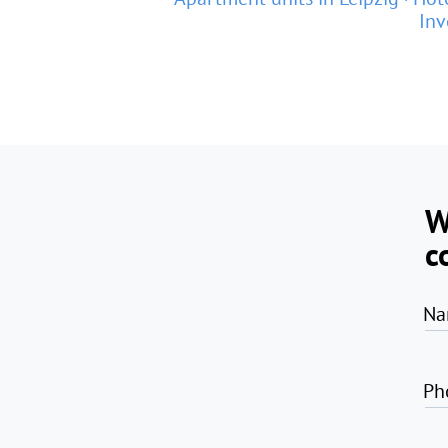
Inv
W
c
Na
Ph