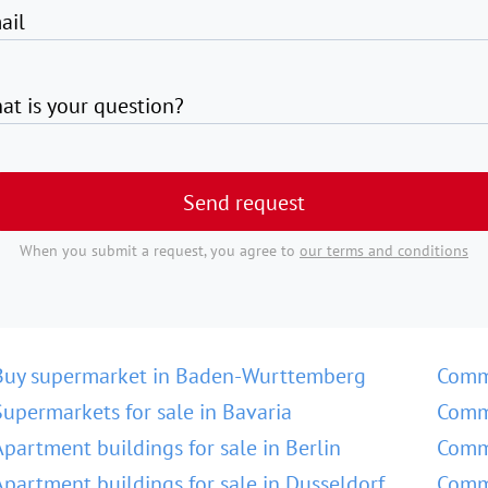
ail
at is your question?
Send request
When you submit a request, you agree to
our terms and conditions
Buy supermarket in Baden-Wurttemberg
Comm
Supermarkets for sale in Bavaria
Comme
Apartment buildings for sale in Berlin
Comme
Apartment buildings for sale in Dusseldorf
Comme