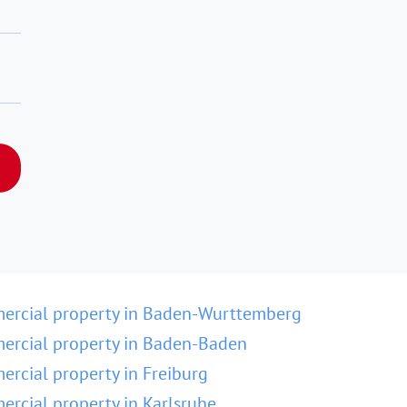
ercial property in Baden-Wurttemberg
rcial property in Baden-Baden
rcial property in Freiburg
rcial property in Karlsruhe