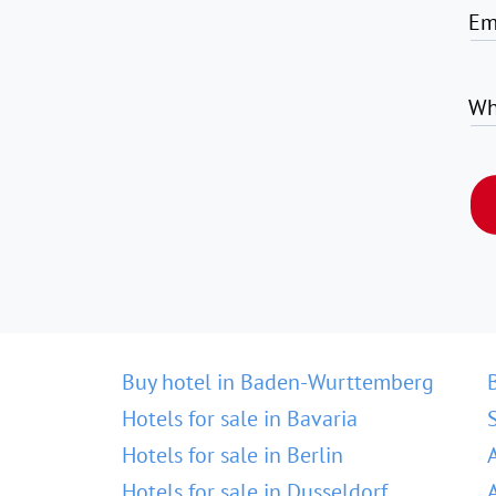
Em
Wh
Buy hotel in Baden-Wurttemberg
Hotels for sale in Bavaria
Hotels for sale in Berlin
Hotels for sale in Dusseldorf