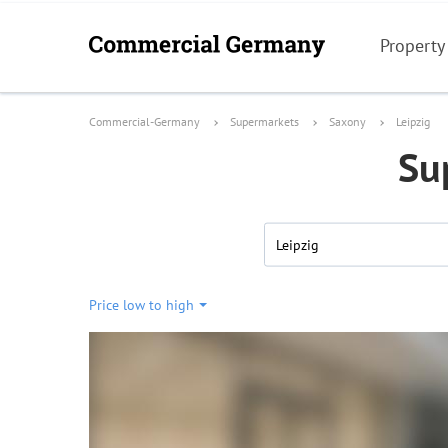
Property
Commercial-Germany
Supermarkets
Saxony
Leipzig
Su
Leipzig
Price low to high