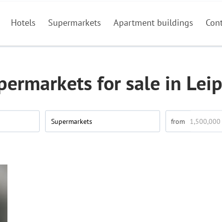
Hotels
Supermarkets
Apartment buildings
Con
permarkets for sale in Leip
Supermarkets