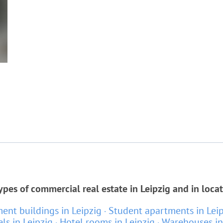
ypes of commercial real estate in Leipzig and in loca
ent buildings in Leipzig
Student apartments in Lei
ls in Leipzig
Hotel rooms in Leipzig
Warehouses in