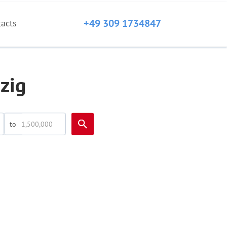
+49 309 1734847
tacts
zig