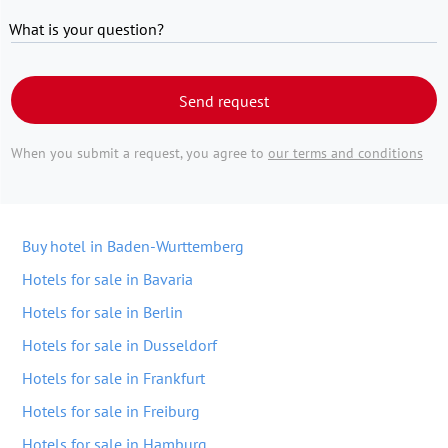
What is your question?
Send request
When you submit a request, you agree to
our terms and conditions
Buy hotel in Baden-Wurttemberg
Hotels for sale in Bavaria
Hotels for sale in Berlin
Hotels for sale in Dusseldorf
Hotels for sale in Frankfurt
Hotels for sale in Freiburg
Hotels for sale in Hamburg