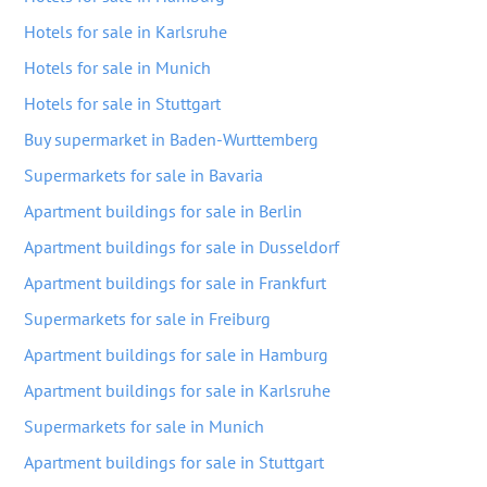
Hotels for sale in Karlsruhe
Hotels for sale in Munich
Hotels for sale in Stuttgart
Buy supermarket in Baden-Wurttemberg
Supermarkets for sale in Bavaria
Apartment buildings for sale in Berlin
Apartment buildings for sale in Dusseldorf
Apartment buildings for sale in Frankfurt
Supermarkets for sale in Freiburg
Apartment buildings for sale in Hamburg
Apartment buildings for sale in Karlsruhe
Supermarkets for sale in Munich
Apartment buildings for sale in Stuttgart