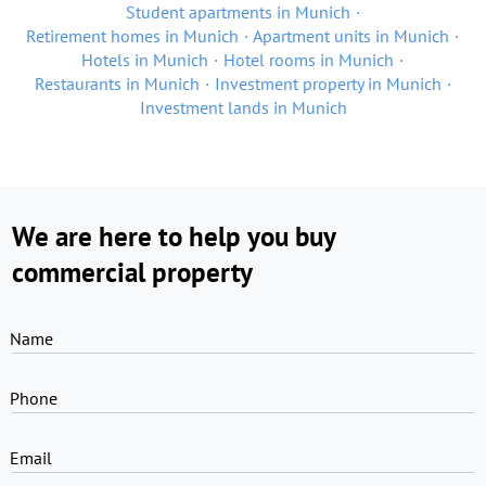
Student apartments in Munich
Retirement homes in Munich
Apartment units in Munich
Hotels in Munich
Hotel rooms in Munich
Restaurants in Munich
Investment property in Munich
Investment lands in Munich
We are here to help you buy
commercial property
Name
Phone
Email