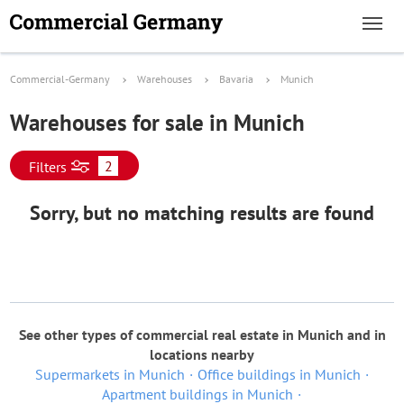
Commercial-Germany
Warehouses
Bavaria
Munich
Warehouses for sale in Munich
2
Filters
Sorry, but no matching results are found
See other types of commercial real estate in Munich and in
locations nearby
Supermarkets in Munich
Office buildings in Munich
Apartment buildings in Munich