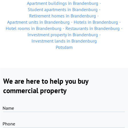
Apartment buildings in Brandenburg
Student apartments in Brandenburg
Retirement homes in Brandenburg
Apartment units in Brandenburg
Hotels in Brandenburg
Hotel rooms in Brandenburg
Restaurants in Brandenburg
Investment property in Brandenburg
Investment lands in Brandenburg
Potsdam
We are here to help you buy
commercial property
Name
Phone