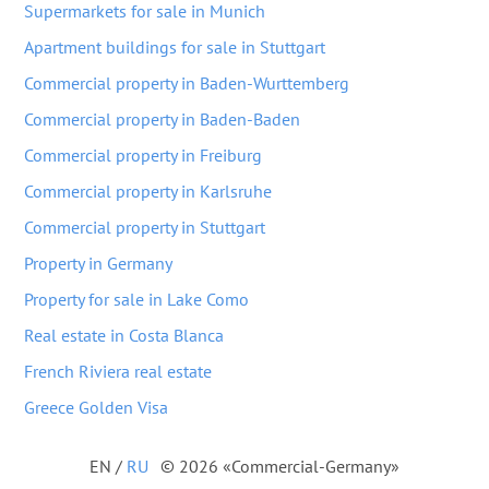
Supermarkets for sale in Munich
Apartment buildings for sale in Stuttgart
Commercial property in Baden-Wurttemberg
Commercial property in Baden-Baden
Commercial property in Freiburg
Commercial property in Karlsruhe
Commercial property in Stuttgart
Property in Germany
Property for sale in Lake Como
Real estate in Costa Blanca
French Riviera real estate
Greece Golden Visa
EN
/
RU
© 2026 «Commercial-Germany»