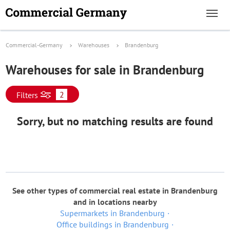
Commercial-Germany
Warehouses
Brandenburg
Warehouses for sale in Brandenburg
2
Filters
Sorry, but no matching results are found
See other types of commercial real estate in Brandenburg
and in locations nearby
Supermarkets in Brandenburg
Office buildings in Brandenburg