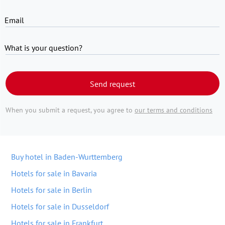
Email
What is your question?
Send request
When you submit a request, you agree to
our terms and conditions
Buy hotel in Baden-Wurttemberg
Hotels for sale in Bavaria
Hotels for sale in Berlin
Hotels for sale in Dusseldorf
Hotels for sale in Frankfurt