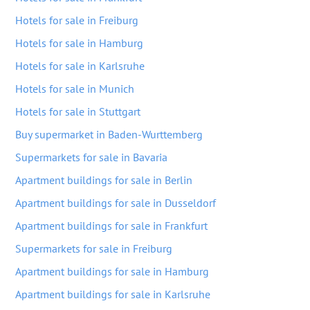
Hotels for sale in Freiburg
Hotels for sale in Hamburg
Hotels for sale in Karlsruhe
Hotels for sale in Munich
Hotels for sale in Stuttgart
Buy supermarket in Baden-Wurttemberg
Supermarkets for sale in Bavaria
Apartment buildings for sale in Berlin
Apartment buildings for sale in Dusseldorf
Apartment buildings for sale in Frankfurt
Supermarkets for sale in Freiburg
Apartment buildings for sale in Hamburg
Apartment buildings for sale in Karlsruhe