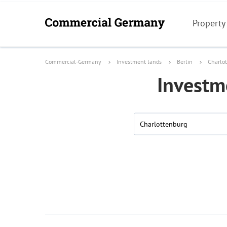
Property
Commercial-Germany
Investment lands
Berlin
Charlo
Investme
Charlottenburg