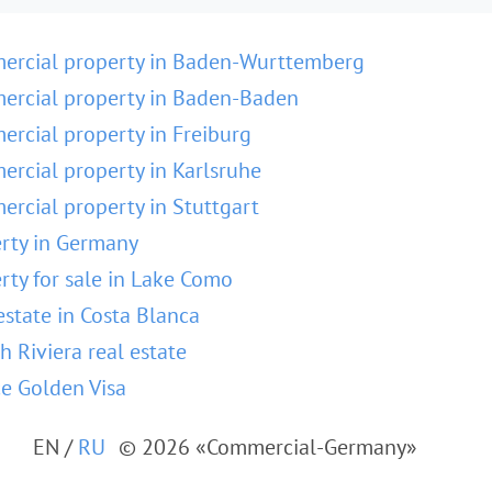
ercial property in Baden-Wurttemberg
rcial property in Baden-Baden
rcial property in Freiburg
rcial property in Karlsruhe
rcial property in Stuttgart
rty in Germany
rty for sale in Lake Como
estate in Costa Blanca
h Riviera real estate
e Golden Visa
EN
/
RU
© 2026 «Commercial-Germany»