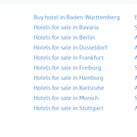
Buy hotel in Baden-Wurttemberg
Hotels for sale in Bavaria
Hotels for sale in Berlin
Hotels for sale in Dusseldorf
Hotels for sale in Frankfurt
Hotels for sale in Freiburg
Hotels for sale in Hamburg
Hotels for sale in Karlsruhe
Hotels for sale in Munich
Hotels for sale in Stuttgart