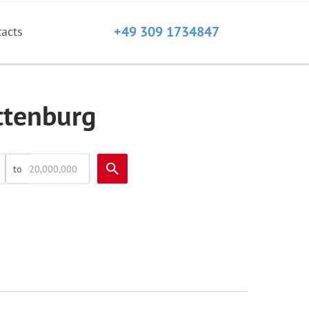
+49 309 1734847
tacts
ottenburg