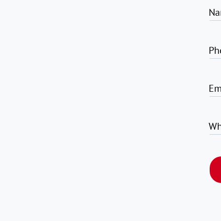
Na
Ph
Em
Wh