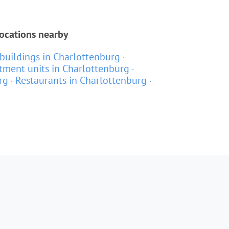
locations nearby
buildings in Charlottenburg
tment units in Charlottenburg
rg
Restaurants in Charlottenburg