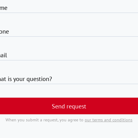
me
one
ail
at is your question?
Send request
When you submit a request, you agree to
our terms and conditions