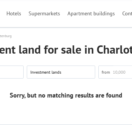
Hotels
Supermarkets
Apartment buildings
Con
ttenburg
nt land for sale in Charl
Investment lands
Sorry, but no matching results are found