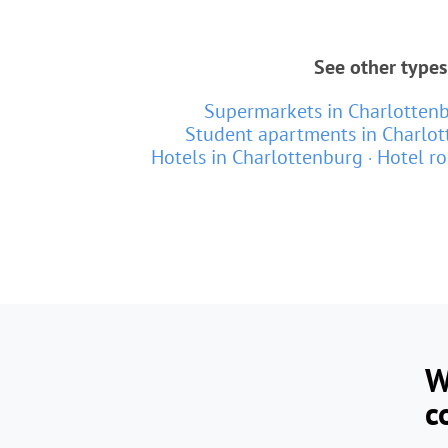
See other types
Supermarkets in Charlotten
Student apartments in Charlo
Hotels in Charlottenburg
Hotel r
W
c