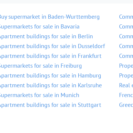
Buy supermarket in Baden-Wurttemberg
Comm
Supermarkets for sale in Bavaria
Comme
Apartment buildings for sale in Berlin
Comme
Apartment buildings for sale in Dusseldorf
Comme
Apartment buildings for sale in Frankfurt
Comme
Supermarkets for sale in Freiburg
Prope
Apartment buildings for sale in Hamburg
Prope
Apartment buildings for sale in Karlsruhe
Real 
Supermarkets for sale in Munich
Frenc
Apartment buildings for sale in Stuttgart
Greec