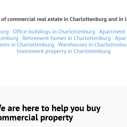
 of commercial real estate in Charlottenburg and in 
burg
Office buildings in Charlottenburg
Apartment 
ttenburg
Retirement homes in Charlottenburg
Apar
ooms in Charlottenburg
Warehouses in Charlottenbu
Investment property in Charlottenburg
e are here to help you buy
ommercial property