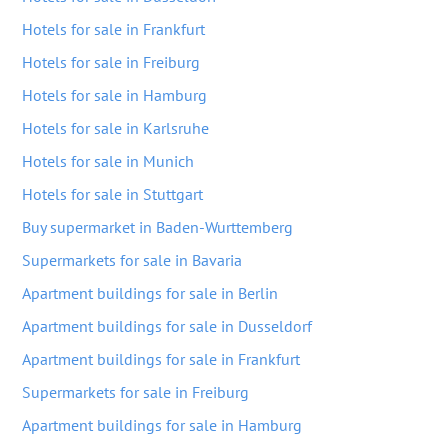
Hotels for sale in Frankfurt
Hotels for sale in Freiburg
Hotels for sale in Hamburg
Hotels for sale in Karlsruhe
Hotels for sale in Munich
Hotels for sale in Stuttgart
Buy supermarket in Baden-Wurttemberg
Supermarkets for sale in Bavaria
Apartment buildings for sale in Berlin
Apartment buildings for sale in Dusseldorf
Apartment buildings for sale in Frankfurt
Supermarkets for sale in Freiburg
Apartment buildings for sale in Hamburg