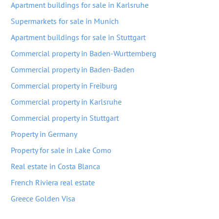
Apartment buildings for sale in Karlsruhe
Supermarkets for sale in Munich
Apartment buildings for sale in Stuttgart
Commercial property in Baden-Wurttemberg
Commercial property in Baden-Baden
Commercial property in Freiburg
Commercial property in Karlsruhe
Commercial property in Stuttgart
Property in Germany
Property for sale in Lake Como
Real estate in Costa Blanca
French Riviera real estate
Greece Golden Visa