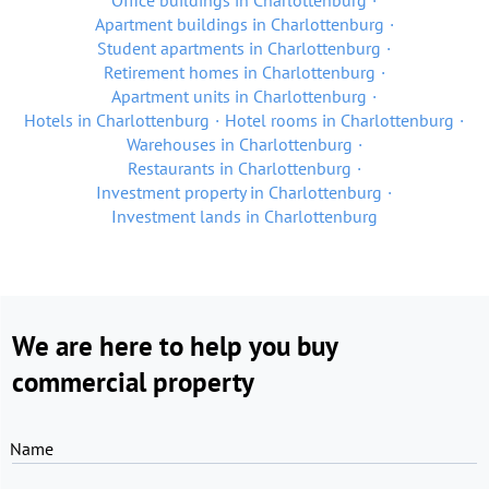
Office buildings in Charlottenburg
Apartment buildings in Charlottenburg
Student apartments in Charlottenburg
Retirement homes in Charlottenburg
Apartment units in Charlottenburg
Hotels in Charlottenburg
Hotel rooms in Charlottenburg
Warehouses in Charlottenburg
Restaurants in Charlottenburg
Investment property in Charlottenburg
Investment lands in Charlottenburg
We are here to help you buy
commercial property
Name