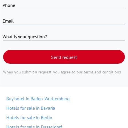
Phone
Email
What is your question?
Send request
When you submit a request, you agree to
our terms and conditions
Buy hotel in Baden-Wurttemberg
Hotels for sale in Bavaria
Hotels for sale in Berlin
Hotels for sale in Dusseldorf