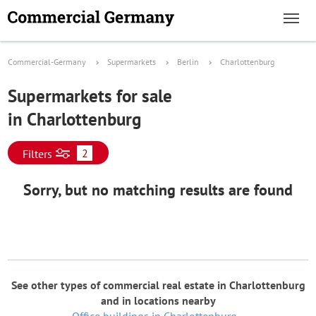
Commercial-Germany
Supermarkets
Berlin
Charlottenburg
Supermarkets for sale
in Charlottenburg
2
Filters
Sorry, but no matching results are found
See other types of commercial real estate in Charlottenburg
and in locations nearby