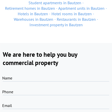
Student apartments in Bautzen
Retirement homes in Bautzen
Apartment units in Bautzen
Hotels in Bautzen
Hotel rooms in Bautzen
Warehouses in Bautzen
Restaurants in Bautzen
Investment property in Bautzen
We are here to help you buy
commercial property
Name
Phone
Email