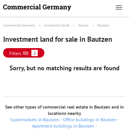
Commercial-Germany
Investment lands
Saxony
Bautzen
Investment land for sale in Bautzen
2
Filters
Sorry, but no matching results are found
See other types of commercial real estate in Bautzen and in
locations nearby
Supermarkets in Bautzen
Office buildings in Bautzen
Apartment buildings in Bautzen