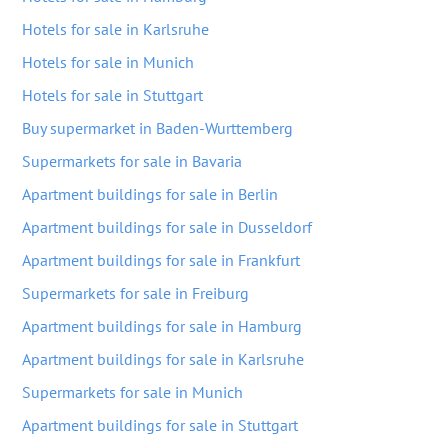
Hotels for sale in Karlsruhe
Hotels for sale in Munich
Hotels for sale in Stuttgart
Buy supermarket in Baden-Wurttemberg
Supermarkets for sale in Bavaria
Apartment buildings for sale in Berlin
Apartment buildings for sale in Dusseldorf
Apartment buildings for sale in Frankfurt
Supermarkets for sale in Freiburg
Apartment buildings for sale in Hamburg
Apartment buildings for sale in Karlsruhe
Supermarkets for sale in Munich
Apartment buildings for sale in Stuttgart