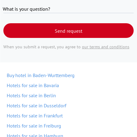
What is your question?
Send request
When you submit a request, you agree to
our terms and conditions
Buy hotel in Baden-Wurttemberg
Hotels for sale in Bavaria
Hotels for sale in Berlin
Hotels for sale in Dusseldorf
Hotels for sale in Frankfurt
Hotels for sale in Freiburg
Hotels for sale in Hamburg