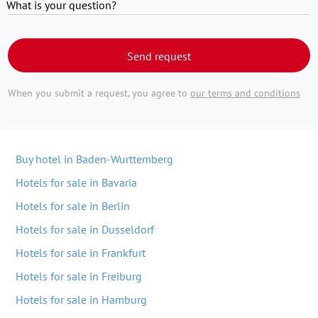
What is your question?
Send request
When you submit a request, you agree to
our terms and conditions
Buy hotel in Baden-Wurttemberg
Hotels for sale in Bavaria
Hotels for sale in Berlin
Hotels for sale in Dusseldorf
Hotels for sale in Frankfurt
Hotels for sale in Freiburg
Hotels for sale in Hamburg