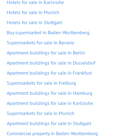
Hotels for sale in Karlsruhe
Hotels for sale in Munich
Hotels for sale in Stuttgart
Buy supermarket in Baden-Wurttemberg
Supermarkets for sale in Bavaria
Apartment buildings for sale in Berlin
Apartment buildings for sale in Dusseldorf
Apartment buildings for sale in Frankfurt
Supermarkets for sale in Freiburg
Apartment buildings for sale in Hamburg
Apartment buildings for sale in Karlsruhe
Supermarkets for sale in Munich
Apartment buildings for sale in Stuttgart
Commercial property in Baden-Wurttemberg