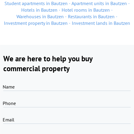
Student apartments in Bautzen
Apartment units in Bautzen
Hotels in Bautzen
Hotel rooms in Bautzen
Warehouses in Bautzen
Restaurants in Bautzen
Investment property in Bautzen
Investment lands in Bautzen
We are here to help you buy
commercial property
Name
Phone
Email