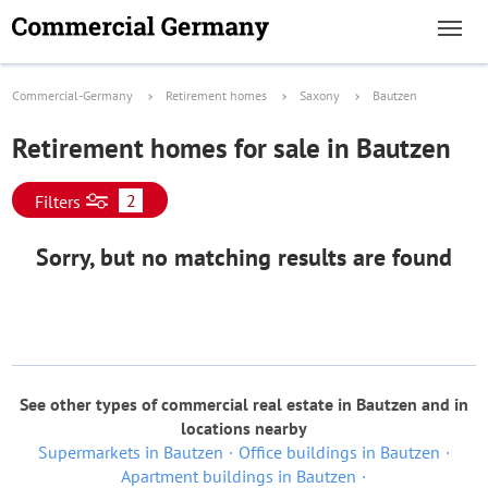
Commercial-Germany
Retirement homes
Saxony
Bautzen
Retirement homes for sale in Bautzen
2
Filters
Sorry, but no matching results are found
See other types of commercial real estate in Bautzen and in
locations nearby
Supermarkets in Bautzen
Office buildings in Bautzen
Apartment buildings in Bautzen